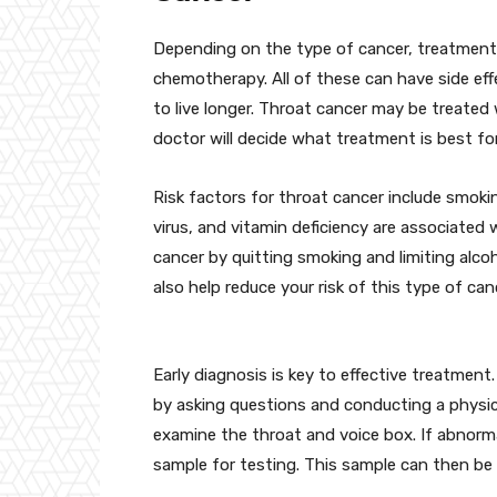
Depending on the type of cancer, treatments
chemotherapy. All of these can have side eff
to live longer. Throat cancer may be treated 
doctor will decide what treatment is best fo
Risk factors for throat cancer include smokin
virus, and vitamin deficiency are associated 
cancer by quitting smoking and limiting alcoh
also help reduce your risk of this type of can
Early diagnosis is key to effective treatmen
by asking questions and conducting a physic
examine the throat and voice box. If abnorma
sample for testing. This sample can then be s