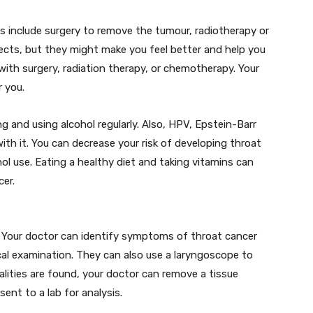
 include surgery to remove the tumour, radiotherapy or
ects, but they might make you feel better and help you
with surgery, radiation therapy, or chemotherapy. Your
r you.
g and using alcohol regularly. Also, HPV, Epstein-Barr
with it. You can decrease your risk of developing throat
ol use. Eating a healthy diet and taking vitamins can
cer.
t. Your doctor can identify symptoms of throat cancer
al examination. They can also use a laryngoscope to
lities are found, your doctor can remove a tissue
ent to a lab for analysis.