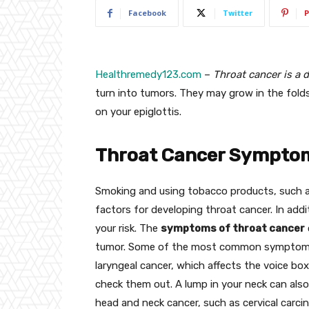
Facebook
Twitter
P
Healthremedy123.com
–
Throat cancer is a d
turn into tumors. They may grow in the folds 
on your epiglottis.
Throat Cancer Sympto
Smoking and using tobacco products, such as
factors for developing throat cancer. In addi
your risk. The
symptoms of throat cancer
tumor. Some of the most common symptoms i
laryngeal cancer, which affects the voice box
check them out. A lump in your neck can als
head and neck cancer, such as cervical carc