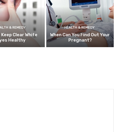
ALTH & REMEDY
HEALTH & REMEDY
 Keep Clear White
When Can You Find Out Your
yes Healthy
Pregnant?