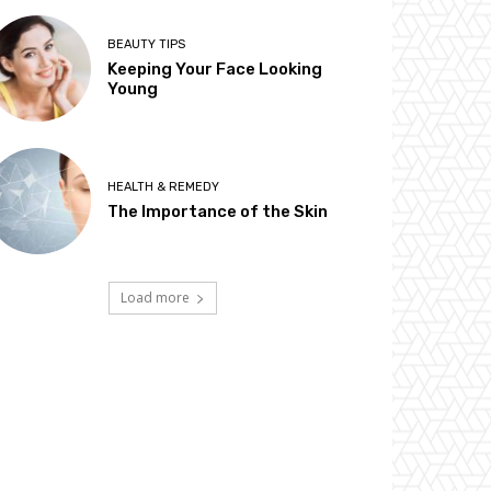
BEAUTY TIPS
Keeping Your Face Looking
Young
HEALTH & REMEDY
The Importance of the Skin
Load more