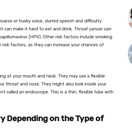
arse or husky voice, slurred speech and difficulty
 it can make it hard to eat and drink.
Throat cancer can
apillomavirus (HPV). Other risk factors include smoking
e risk factors, as they can increase your chances of
ing at your mouth and neck. They may use a flexible
ur throat and nose. They might also look inside your
nt called an endoscope. This is a thin, flexible tube with
ry Depending on the Type of