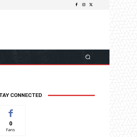
TAY CONNECTED
0
Fans