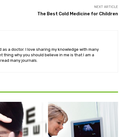
NEXT ARTICLE
The Best Cold Medicine for Children
eld as a doctor. I love sharing my knowledge with many
 thing why you should believe in me is that I am a
o read many journals.