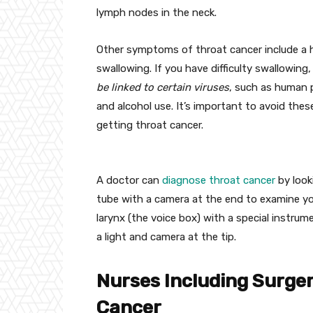
lymph nodes in the neck.
Other symptoms of throat cancer include a ho
swallowing. If you have difficulty swallowing,
be linked to certain viruses
, such as human p
and alcohol use. It’s important to avoid thes
getting throat cancer.
A doctor can
diagnose throat cancer
by look
tube with a camera at the end to examine yo
larynx (the voice box) with a special instrume
a light and camera at the tip.
Nurses Including Surge
Cancer