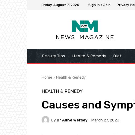
Friday, August 7, 2026
Sign in / Join
Privacy Pol
Beauty Tips
Health & Remedy
Diet
Home
Health & Remedy
HEALTH & REMEDY
Causes and Sympt
By
Dr Aline Wersey
March 27, 2023