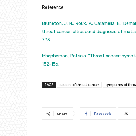
Reference :
Bruneton, J. N., Roux, P., Caramella, E., Demard
throat cancer: ultrasound diagnosis of meta
773.
Macpherson, Patricia. “Throat cancer: symp
152-156.
TAGS
causes of throat cancer
symptoms of thro
Facebook
Share