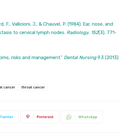
, F., Vallicioni, J., & Chauvel, P. (1984). Ear, nose, and
stasis to cervical lymph nodes.
Radiology
,
152
(3), 771-
toms, risks and management.”
Dental Nursing
9.3 (2013):
at cancer
throat cancer
Twitter
Pinterest
WhatsApp