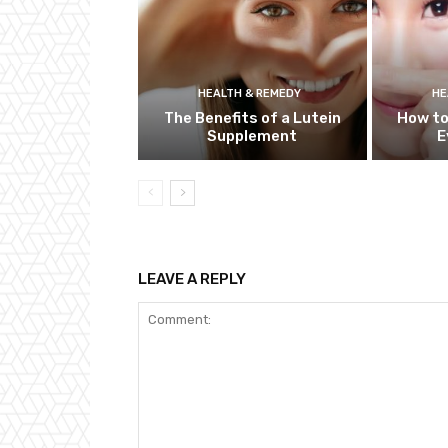
HEALTH & REMEDY
HE
The Benefits of a Lutein
How to
Supplement
E
LEAVE A REPLY