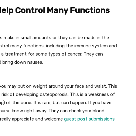
 Help Control Many Functions
es make in small amounts or they can be made in the
ontrol many functions, including the immune system and
s a treatment for some types of cancer. They can
d bring down nausea.
, you may put on weight around your face and waist. This
 risk of developing osteoporosis. This is a weakness of
g) of the bone. It is rare, but can happen. If you have
r nurse know right away. They can check your blood
 really appreciate and welcome
guest post submissions