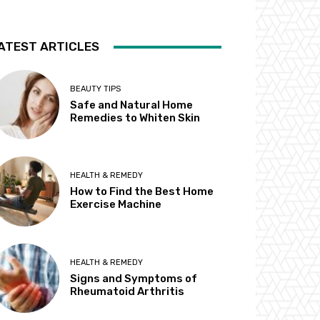
ATEST ARTICLES
BEAUTY TIPS
Safe and Natural Home
Remedies to Whiten Skin
HEALTH & REMEDY
How to Find the Best Home
Exercise Machine
HEALTH & REMEDY
Signs and Symptoms of
Rheumatoid Arthritis