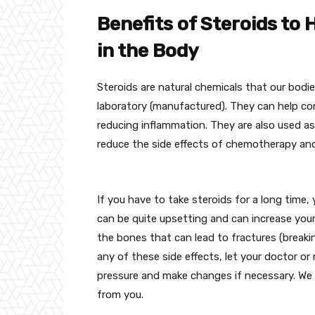
Benefits of Steroids to
in the Body
Steroids are natural chemicals that our bodi
laboratory (manufactured). They can help c
reducing inflammation. They are also used a
reduce the side effects of chemotherapy an
If you have to take steroids for a long time
can be quite upsetting and can increase your
the bones that can lead to fractures (breakin
any of these side effects, let your doctor o
pressure and make changes if necessary. We
from you.