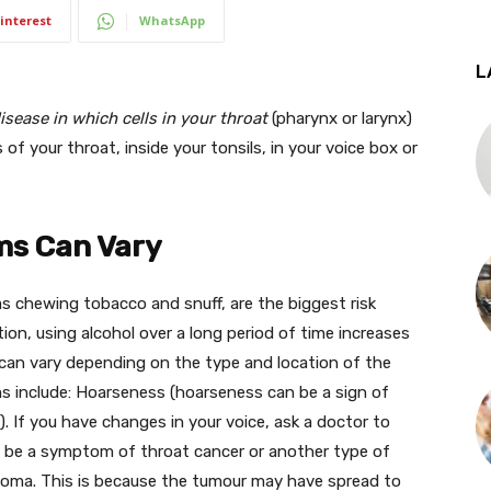
interest
WhatsApp
L
isease in which cells in your throat
(pharynx or larynx)
of your throat, inside your tonsils, in your voice box or
ms Can Vary
 chewing tobacco and snuff, are the biggest risk
tion, using alcohol over a long period of time increases
can vary depending on the type and location of the
nclude: Hoarseness (hoarseness can be a sign of
). If you have changes in your voice, ask a doctor to
o be a symptom of throat cancer or another type of
inoma. This is because the tumour may have spread to