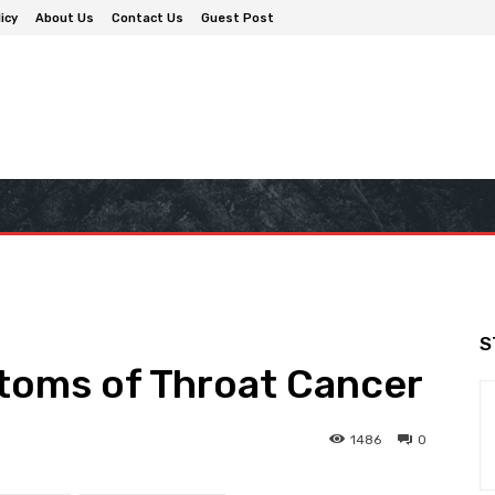
icy
About Us
Contact Us
Guest Post
S
oms of Throat Cancer
1486
0