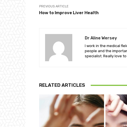
PREVIOUS ARTICLE
How to Improve Liver Health
Dr Aline Wersey
I work in the medical fi
people and the important
specialist. Really love t
RELATED ARTICLES