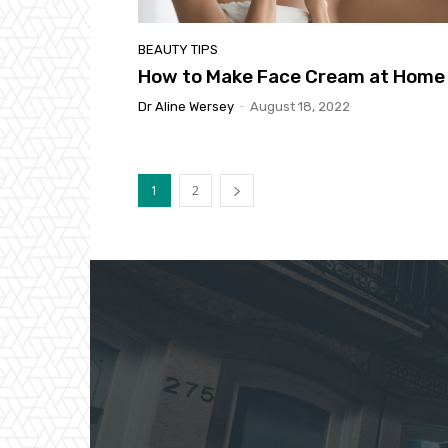
BEAUTY TIPS
How to Make Face Cream at Home
Dr Aline Wersey
-
August 18, 2022
1
2