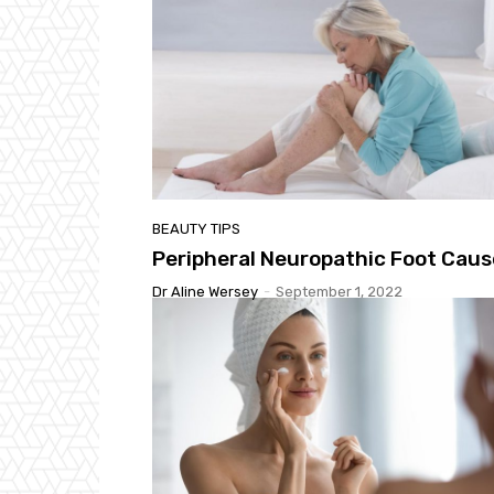
BEAUTY TIPS
Peripheral Neuropathic Foot Caus
Dr Aline Wersey
-
September 1, 2022