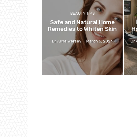
BEAUTY TIPS
Safe and Natural Home
Remedies to Whiten Skin
H
Dr Aline Wersey
-
March 6, 2024
Dr 