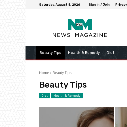
Saturday, August 8, 2026
Sign in / Join
Privacy
Beauty Tips
Health & Remedy
Diet
Home
Beauty Tips
Beauty Tips
Diet
Health & Remedy