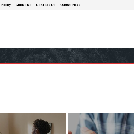
 Policy
About Us
Contact Us
Guest Post