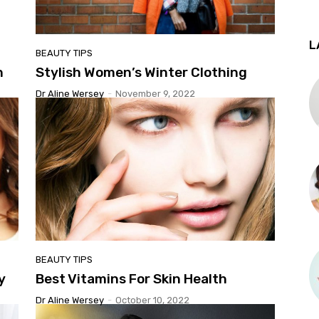
L
BEAUTY TIPS
n
Stylish Women’s Winter Clothing
Dr Aline Wersey
-
November 9, 2022
BEAUTY TIPS
y
Best Vitamins For Skin Health
Dr Aline Wersey
-
October 10, 2022