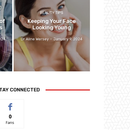
BEAUTY TIPS
of
Keeping Your Face
s
Looking Young
024
Dr Aline Wersey
-
January 9, 2024
TAY CONNECTED
0
Fans