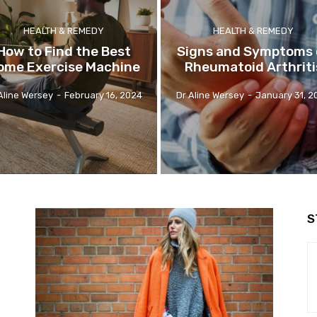
HEALTH & REMEDY
HEALTH & REMEDY
How to Find the Best
Signs and Symptoms 
ome Exercise Machine
Rheumatoid Arthriti
Aline Wersey
-
February 16, 2024
Dr Aline Wersey
-
January 31, 2
S