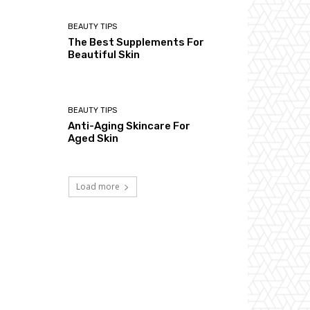
BEAUTY TIPS
The Best Supplements For
Beautiful Skin
BEAUTY TIPS
Anti-Aging Skincare For
Aged Skin
Load more