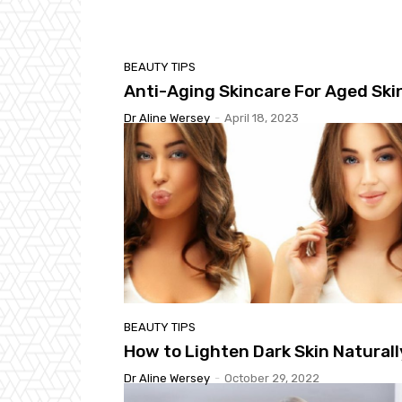
BEAUTY TIPS
Anti-Aging Skincare For Aged Ski
Dr Aline Wersey
-
April 18, 2023
BEAUTY TIPS
How to Lighten Dark Skin Naturall
Dr Aline Wersey
-
October 29, 2022