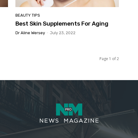
BEAUTY TIPS
Best Skin Supplements For Aging
Dr Aline Wersey
-
July 23, 2022
Page 1 of 2