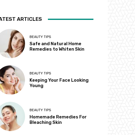
ATEST ARTICLES
BEAUTY TIPS
Safe and Natural Home
Remedies to Whiten Skin
BEAUTY TIPS
Keeping Your Face Looking
Young
BEAUTY TIPS
Homemade Remedies For
Bleaching Skin