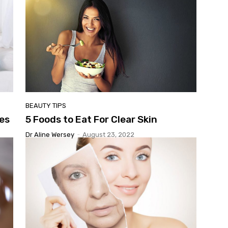
BEAUTY TIPS
es
5 Foods to Eat For Clear Skin
Dr Aline Wersey
-
August 23, 2022