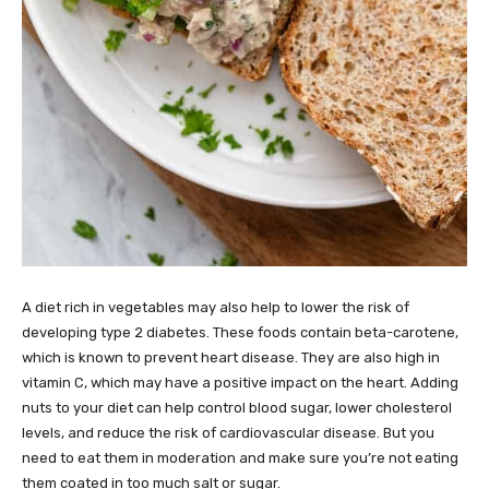
A diet rich in vegetables may also help to lower the risk of
developing type 2 diabetes. These foods contain beta-carotene,
which is known to prevent heart disease. They are also high in
vitamin C, which may have a positive impact on the heart. Adding
nuts to your diet can help control blood sugar, lower cholesterol
levels, and reduce the risk of cardiovascular disease. But you
need to eat them in moderation and make sure you’re not eating
them coated in too much salt or sugar.