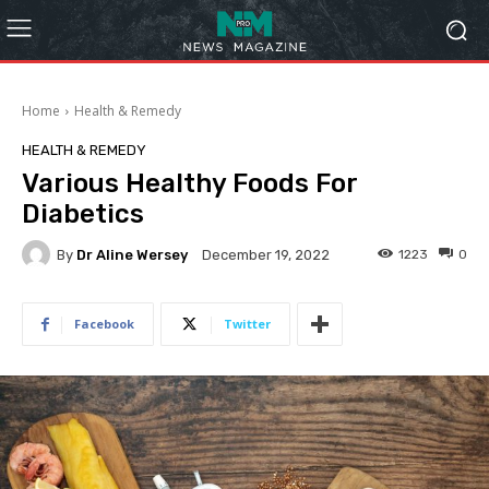
Home
Health & Remedy
HEALTH & REMEDY
Various Healthy Foods For
Diabetics
By
Dr Aline Wersey
1223
0
December 19, 2022
Facebook
Twitter