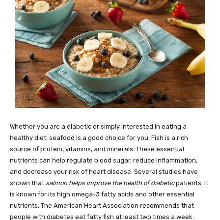
Whether you are a diabetic or simply interested in eating a
healthy diet, seafood is a good choice for you. Fish is a rich
source of protein, vitamins, and minerals. These essential
nutrients can help regulate blood sugar, reduce inflammation,
and decrease your risk of heart disease. Several studies have
shown that
salmon helps improve the health of diabetic
patients. It
is known for its high omega-3 fatty acids and other essential
nutrients. The American Heart Association recommends that
people with diabetes eat fatty fish at least two times a week.