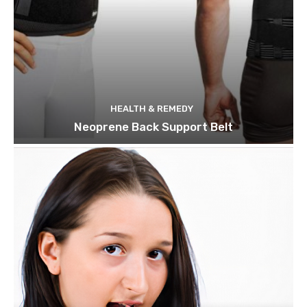
HEALTH & REMEDY
Neoprene Back Support Belt