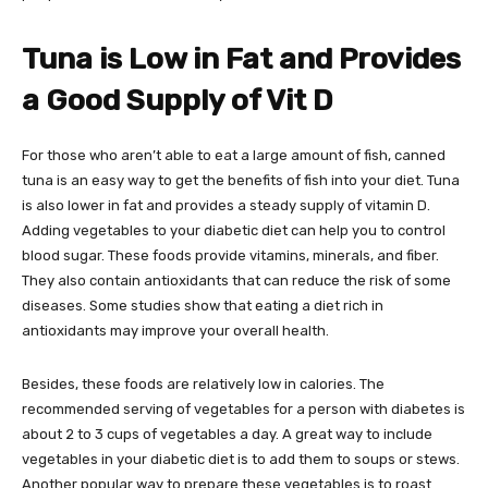
Tuna is Low in Fat and Provides
a Good Supply of Vit D
For those who aren’t able to eat a large amount of fish, canned
tuna is an easy way to get the benefits of fish into your diet. Tuna
is also lower in fat and provides a steady supply of vitamin D.
Adding vegetables to your diabetic diet can help you to control
blood sugar. These foods provide vitamins, minerals, and fiber.
They also contain antioxidants that can reduce the risk of some
diseases. Some studies show that eating a diet rich in
antioxidants may improve your overall health.
Besides, these foods are relatively low in calories. The
recommended serving of vegetables for a person with diabetes is
about 2 to 3 cups of vegetables a day. A great way to include
vegetables in your diabetic diet is to add them to soups or stews.
Another popular way to prepare these vegetables is to roast