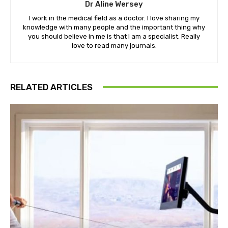
Dr Aline Wersey
I work in the medical field as a doctor. I love sharing my
knowledge with many people and the important thing why
you should believe in me is that I am a specialist. Really
love to read many journals.
RELATED ARTICLES