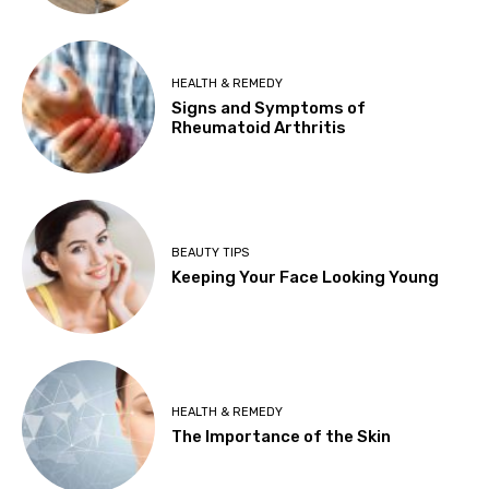
HEALTH & REMEDY
Signs and Symptoms of
Rheumatoid Arthritis
BEAUTY TIPS
Keeping Your Face Looking Young
HEALTH & REMEDY
The Importance of the Skin