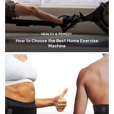
HEALTH & REMEDY
How to Choose the Best Home Exercise
Machine