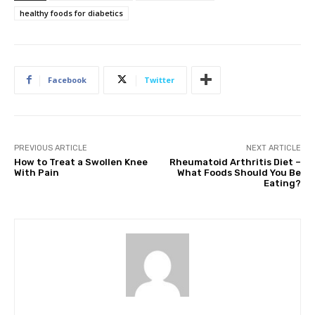
healthy foods for diabetics
Facebook
Twitter
PREVIOUS ARTICLE
NEXT ARTICLE
How to Treat a Swollen Knee
Rheumatoid Arthritis Diet –
With Pain
What Foods Should You Be
Eating?