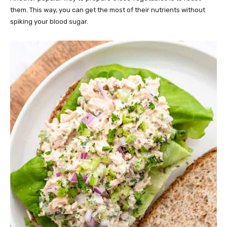
them. This way, you can get the most of their nutrients without
spiking your blood sugar.