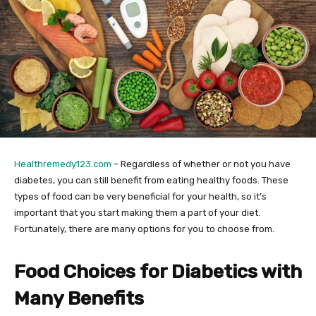
Healthremedy123.com
– Regardless of whether or not you have
diabetes, you can still benefit from eating healthy foods. These
types of food can be very beneficial for your health, so it’s
important that you start making them a part of your diet.
Fortunately, there are many options for you to choose from.
Food Choices for Diabetics with
Many Benefits