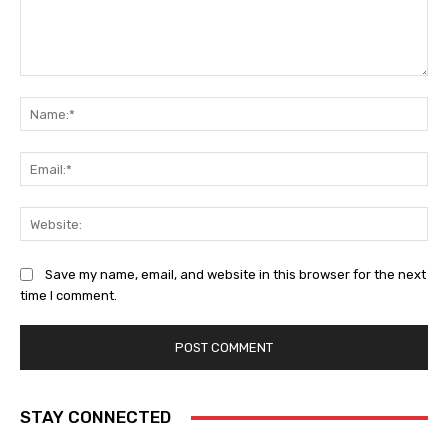
Comment:
Na
Ema
Web
Save my name, email, and website in this browser for the next
time I comment.
STAY CONNECTED