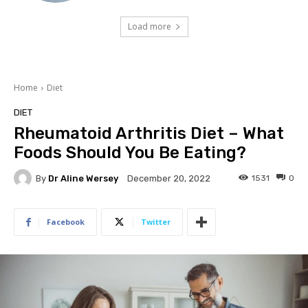
Load more