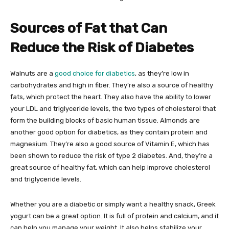
Sources of Fat that Can
Reduce the Risk of Diabetes
Walnuts are a
good choice for diabetics
, as they’re low in
carbohydrates and high in fiber. They’re also a source of healthy
fats, which protect the heart. They also have the ability to lower
your LDL and triglyceride levels, the two types of cholesterol that
form the building blocks of basic human tissue. Almonds are
another good option for diabetics, as they contain protein and
magnesium. They’re also a good source of Vitamin E, which has
been shown to reduce the risk of type 2 diabetes. And, they’re a
great source of healthy fat, which can help improve cholesterol
and triglyceride levels.
Whether you are a diabetic or simply want a healthy snack, Greek
yogurt can be a great option. It is full of protein and calcium, and it
can help you manage your weight. It also helps stabilize your