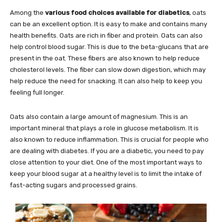
Among the
various food choices available for diabetics
, oats
can be an excellent option. It is easy to make and contains many
health benefits. Oats are rich in fiber and protein. Oats can also
help control blood sugar. This is due to the beta-glucans that are
present in the oat. These fibers are also known to help reduce
cholesterol levels. The fiber can slow down digestion, which may
help reduce the need for snacking. It can also help to keep you
feeling full longer.
Oats also contain a large amount of magnesium. This is an
important mineral that plays a role in glucose metabolism. It is
also known to reduce inflammation. This is crucial for people who
are dealing with diabetes. If you are a diabetic, you need to pay
close attention to your diet. One of the most important ways to
keep your blood sugar at a healthy level is to limit the intake of
fast-acting sugars and processed grains.