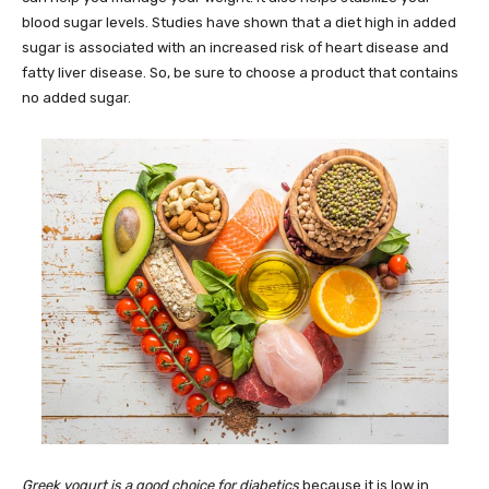
blood sugar levels. Studies have shown that a diet high in added
sugar is associated with an increased risk of heart disease and
fatty liver disease. So, be sure to choose a product that contains
no added sugar.
Greek yogurt is a good choice for diabetics
because it is low in