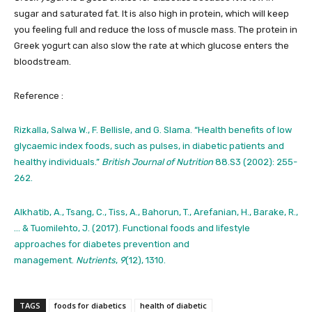
sugar and saturated fat. It is also high in protein, which will keep
you feeling full and reduce the loss of muscle mass. The protein in
Greek yogurt can also slow the rate at which glucose enters the
bloodstream.
Reference :
Rizkalla, Salwa W., F. Bellisle, and G. Slama. “Health benefits of low
glycaemic index foods, such as pulses, in diabetic patients and
healthy individuals.”
British Journal of Nutrition
88.S3 (2002): 255-
262.
Alkhatib, A., Tsang, C., Tiss, A., Bahorun, T., Arefanian, H., Barake, R.,
… & Tuomilehto, J. (2017). Functional foods and lifestyle
approaches for diabetes prevention and
management.
Nutrients
,
9
(12), 1310.
TAGS
foods for diabetics
health of diabetic