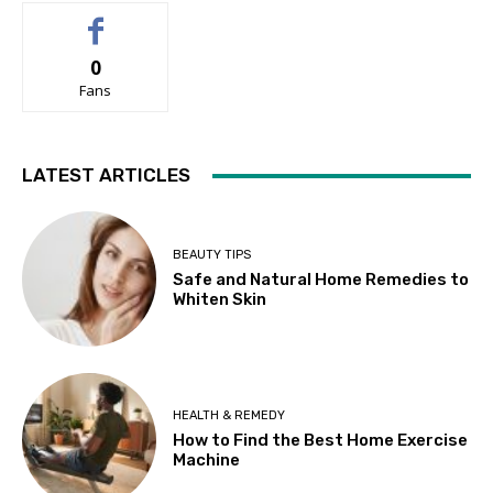
0
Fans
LATEST ARTICLES
BEAUTY TIPS
Safe and Natural Home Remedies to
Whiten Skin
HEALTH & REMEDY
How to Find the Best Home Exercise
Machine