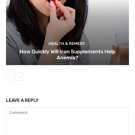
HEALTH & REMEDY
How Quickly Will Iron Supplements Help
Anemia?
LEAVE A REPLY