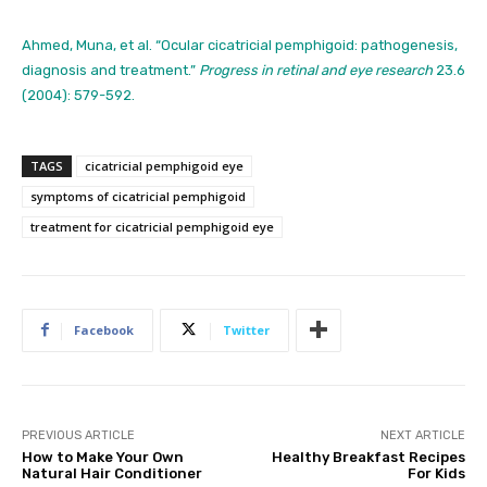
Ahmed, Muna, et al. “Ocular cicatricial pemphigoid: pathogenesis,
diagnosis and treatment.”
Progress in retinal and eye research
23.6
(2004): 579-592.
TAGS
cicatricial pemphigoid eye
symptoms of cicatricial pemphigoid
treatment for cicatricial pemphigoid eye
Facebook
Twitter
PREVIOUS ARTICLE
NEXT ARTICLE
How to Make Your Own
Healthy Breakfast Recipes
Natural Hair Conditioner
For Kids