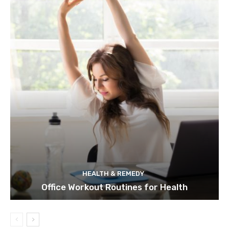
HEALTH & REMEDY
Office Workout Routines for Health