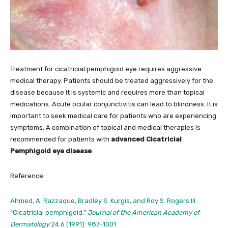
Treatment for cicatricial pemphigoid eye requires aggressive
medical therapy. Patients should be treated aggressively for the
disease because it is systemic and requires more than topical
medications. Acute ocular conjunctivitis can lead to blindness. It is
important to seek medical care for patients who are experiencing
symptoms. A combination of topical and medical therapies is
recommended for patients with
advanced Cicatricial
Pemphigoid eye disease
.
Reference:
Ahmed, A. Razzaque, Bradley S. Kurgis, and Roy S. Rogers III.
“Cicatricial pemphigoid.”
Journal of the American Academy of
Dermatology
24.6 (1991): 987-1001.