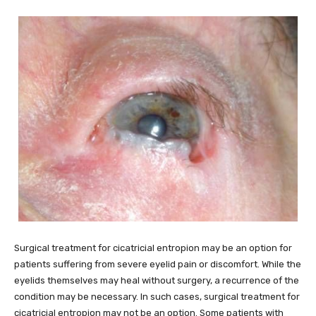
Surgical treatment for cicatricial entropion may be an option for
patients suffering from severe eyelid pain or discomfort. While the
eyelids themselves may heal without surgery, a recurrence of the
condition may be necessary. In such cases, surgical treatment for
cicatricial entropion may not be an option. Some patients with