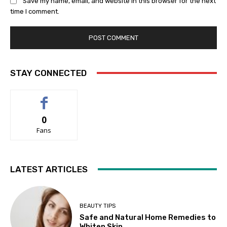
Save my name, email, and website in this browser for the next
time I comment.
STAY CONNECTED
0
Fans
LATEST ARTICLES
BEAUTY TIPS
Safe and Natural Home Remedies to
Whiten Skin