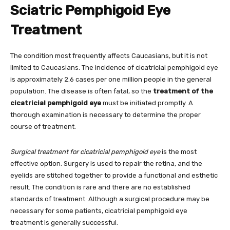
Sciatric Pemphigoid Eye
Treatment
The condition most frequently affects Caucasians, but it is not
limited to Caucasians. The incidence of cicatricial pemphigoid eye
is approximately 2.6 cases per one million people in the general
population. The disease is often fatal, so the
treatment of the
cicatricial pemphigoid eye
must be initiated promptly. A
thorough examination is necessary to determine the proper
course of treatment.
Surgical treatment for cicatricial pemphigoid eye
is the most
effective option. Surgery is used to repair the retina, and the
eyelids are stitched together to provide a functional and esthetic
result. The condition is rare and there are no established
standards of treatment. Although a surgical procedure may be
necessary for some patients, cicatricial pemphigoid eye
treatment is generally successful.