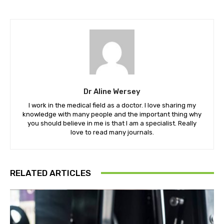
Dr Aline Wersey
I work in the medical field as a doctor. I love sharing my
knowledge with many people and the important thing why
you should believe in me is that I am a specialist. Really
love to read many journals.
RELATED ARTICLES