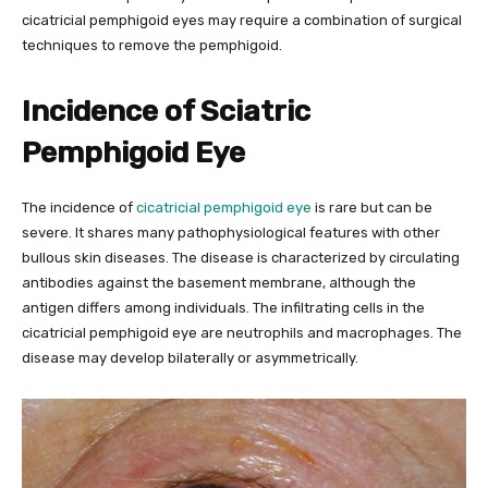
cicatricial pemphigoid eyes may require a combination of surgical
techniques to remove the pemphigoid.
Incidence of Sciatric
Pemphigoid Eye
The incidence of
cicatricial pemphigoid eye
is rare but can be
severe. It shares many pathophysiological features with other
bullous skin diseases. The disease is characterized by circulating
antibodies against the basement membrane, although the
antigen differs among individuals. The infiltrating cells in the
cicatricial pemphigoid eye are neutrophils and macrophages. The
disease may develop bilaterally or asymmetrically.