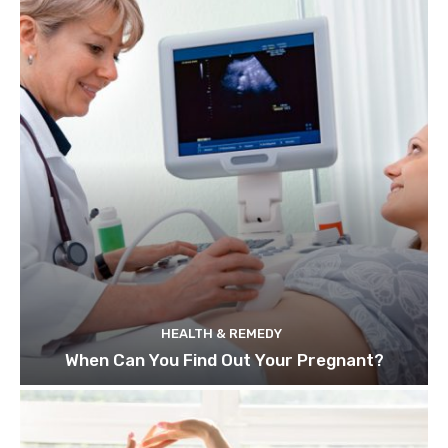
HEALTH & REMEDY
When Can You Find Out Your Pregnant?