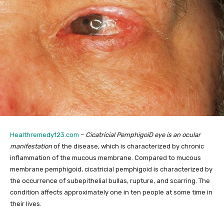
Healthremedy123.com
–
Cicatricial PemphigoiD eye is an ocular
manifestation
of the disease, which is characterized by chronic
inflammation of the mucous membrane. Compared to mucous
membrane pemphigoid, cicatricial pemphigoid is characterized by
the occurrence of subepithelial bullas, rupture, and scarring. The
condition affects approximately one in ten people at some time in
their lives.