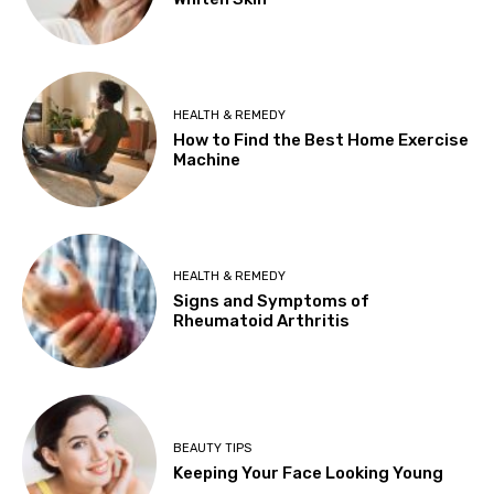
HEALTH & REMEDY
How to Find the Best Home Exercise
Machine
HEALTH & REMEDY
Signs and Symptoms of
Rheumatoid Arthritis
BEAUTY TIPS
Keeping Your Face Looking Young