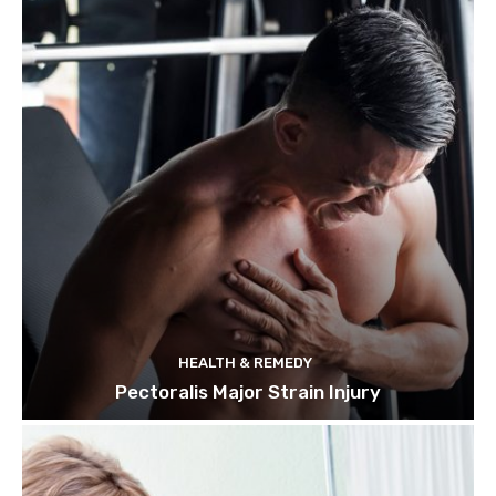
HEALTH & REMEDY
Pectoralis Major Strain Injury