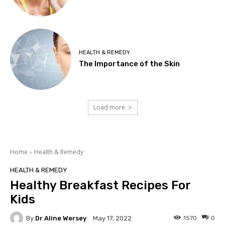
HEALTH & REMEDY
The Importance of the Skin
Load more