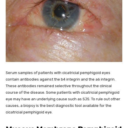
Serum samples of patients with cicatricial pemphigoid eyes
contain antibodies against the b4 integrin and the a6 integrin.
These antibodies remained selective throughout the clinical
course of the disease. Some patients with cicatricial pemphigoid
eye may have an underlying cause such as SJS. To rule out other
causes, a biopsy is the best diagnostic tool available for the
cicatricial pemphigoid eye.