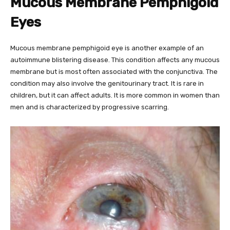
Mucous Membrane Pemphigoid
Eyes
Mucous membrane pemphigoid eye is another example of an
autoimmune blistering disease. This condition affects any mucous
membrane but is most often associated with the conjunctiva. The
condition may also involve the genitourinary tract. It is rare in
children, but it can affect adults. It is more common in women than
men and is characterized by progressive scarring.