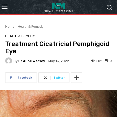
Home
Health & Remedy
HEALTH & REMEDY
Treatment Cicatricial Pemphigoid
Eye
By
Dr Aline Wersey
1421
0
May 13, 2022
Facebook
Twitter