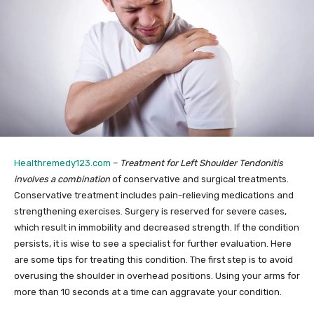
Healthremedy123.com
–
Treatment for Left Shoulder Tendonitis
involves a combination
of conservative and surgical treatments.
Conservative treatment includes pain-relieving medications and
strengthening exercises. Surgery is reserved for severe cases,
which result in immobility and decreased strength. If the condition
persists, it is wise to see a specialist for further evaluation. Here
are some tips for treating this condition. The first step is to avoid
overusing the shoulder in overhead positions. Using your arms for
more than 10 seconds at a time can aggravate your condition.