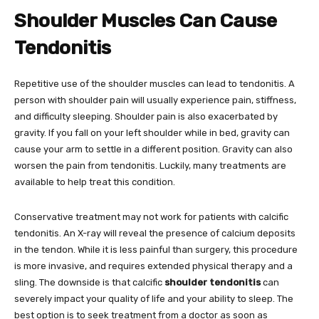
Shoulder Muscles Can Cause
Tendonitis
Repetitive use of the shoulder muscles can lead to tendonitis. A
person with shoulder pain will usually experience pain, stiffness,
and difficulty sleeping. Shoulder pain is also exacerbated by
gravity. If you fall on your left shoulder while in bed, gravity can
cause your arm to settle in a different position. Gravity can also
worsen the pain from tendonitis. Luckily, many treatments are
available to help treat this condition.
Conservative treatment may not work for patients with calcific
tendonitis. An X-ray will reveal the presence of calcium deposits
in the tendon. While it is less painful than surgery, this procedure
is more invasive, and requires extended physical therapy and a
sling. The downside is that calcific
shoulder tendonitis
can
severely impact your quality of life and your ability to sleep. The
best option is to seek treatment from a doctor as soon as