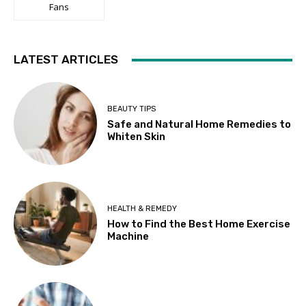
Fans
LATEST ARTICLES
BEAUTY TIPS
Safe and Natural Home Remedies to
Whiten Skin
HEALTH & REMEDY
How to Find the Best Home Exercise
Machine