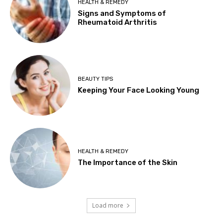
HEALTH & REMEDY
Signs and Symptoms of
Rheumatoid Arthritis
BEAUTY TIPS
Keeping Your Face Looking Young
HEALTH & REMEDY
The Importance of the Skin
Load more