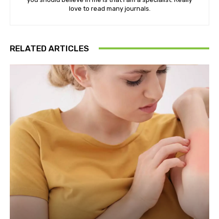
love to read many journals.
RELATED ARTICLES