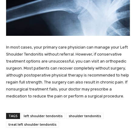
In most cases, your primary care physician can manage your Left
Shoulder Tendonitis without referral. However, if conservative
treatment options are unsuccessful, you can visit an orthopedic
surgeon. Most patients can recover completely without surgery,
although postoperative physical therapy is recommended to help
regain full strength. The surgery can also result in chronic pain. If
nonsurgical treatment fails, your doctor may prescribe a
medication to reduce the pain or perform a surgical procedure.
TAGS
left shoulder tendonitis
shoulder tendonitis
treat left shoulder tendonitis