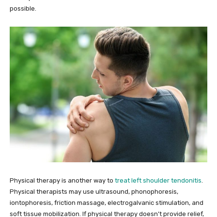
possible.
Physical therapy is another way to
treat left shoulder tendonitis
.
Physical therapists may use ultrasound, phonophoresis,
iontophoresis, friction massage, electrogalvanic stimulation, and
soft tissue mobilization. If physical therapy doesn’t provide relief,