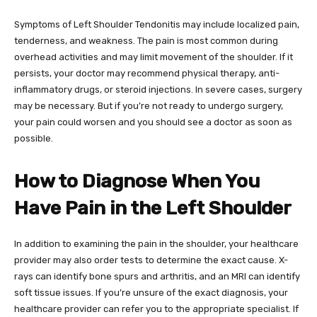
Symptoms of Left Shoulder Tendonitis may include localized pain,
tenderness, and weakness. The pain is most common during
overhead activities and may limit movement of the shoulder. If it
persists, your doctor may recommend physical therapy, anti-
inflammatory drugs, or steroid injections. In severe cases, surgery
may be necessary. But if you’re not ready to undergo surgery,
your pain could worsen and you should see a doctor as soon as
possible.
How to Diagnose When You
Have Pain in the Left Shoulder
In addition to examining the pain in the shoulder, your healthcare
provider may also order tests to determine the exact cause. X-
rays can identify bone spurs and arthritis, and an MRI can identify
soft tissue issues. If you’re unsure of the exact diagnosis, your
healthcare provider can refer you to the appropriate specialist. If