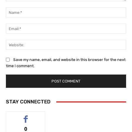
Comment:
Na
Ema
Web
Save my name, email, and website in this browser for the next
time I comment.
STAY CONNECTED
0