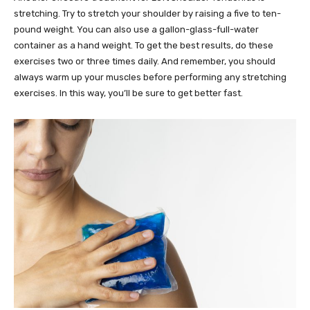
stretching. Try to stretch your shoulder by raising a five to ten-
pound weight. You can also use a gallon-glass-full-water
container as a hand weight. To get the best results, do these
exercises two or three times daily. And remember, you should
always warm up your muscles before performing any stretching
exercises. In this way, you’ll be sure to get better fast.