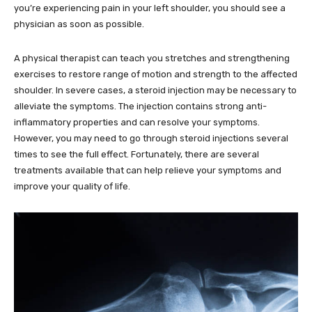
you’re experiencing pain in your left shoulder, you should see a
physician as soon as possible.
A physical therapist can teach you stretches and strengthening
exercises to restore range of motion and strength to the affected
shoulder. In severe cases, a steroid injection may be necessary to
alleviate the symptoms. The injection contains strong anti-
inflammatory properties and can resolve your symptoms.
However, you may need to go through steroid injections several
times to see the full effect. Fortunately, there are several
treatments available that can help relieve your symptoms and
improve your quality of life.