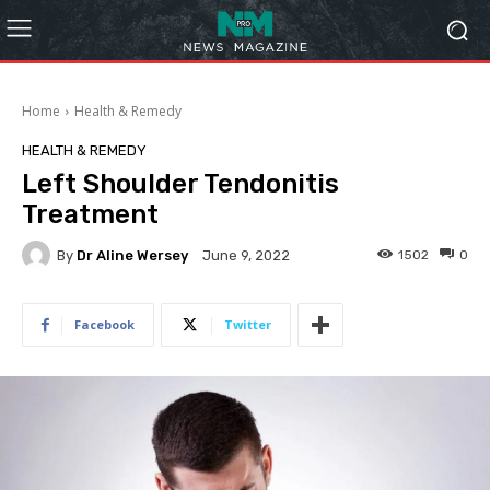
Home
Health & Remedy
HEALTH & REMEDY
Left Shoulder Tendonitis
Treatment
By
Dr Aline Wersey
1502
0
June 9, 2022
Facebook
Twitter