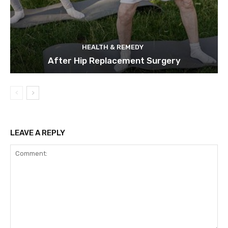
HEALTH & REMEDY
After Hip Replacement Surgery
LEAVE A REPLY