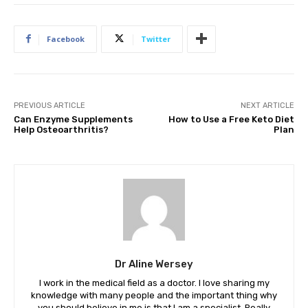
Facebook
Twitter
PREVIOUS ARTICLE
NEXT ARTICLE
Can Enzyme Supplements
How to Use a Free Keto Diet
Help Osteoarthritis?
Plan
Dr Aline Wersey
I work in the medical field as a doctor. I love sharing my
knowledge with many people and the important thing why
you should believe in me is that I am a specialist. Really