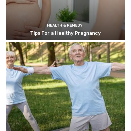
HEALTH & REMEDY
Tips For a Healthy Pregnancy