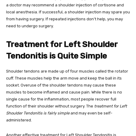
a doctor may recommend a shoulder injection of cortisone and
local anesthesia. If successful, a shoulder injection may spare you
from having surgery. If repeated injections don’t help, you may
need to undergo surgery.
Treatment for Left Shoulder
Tendonitis is Quite Simple
Shoulder tendons are made up of four muscles called the rotator
cuff. These muscles help the arm move and keep the ball in its
socket. Overuse of the shoulder tendons may cause these
muscles to become inflamed and cause pain. While there is no
single cause for the inflammation, most people recover full
function of their shoulder without surgery. The
treatment for Left
Shoulder Tendonitis is fairly simple
and may even be self-
administered.
Another effective treatment for Left Shoulder Tendonitis is