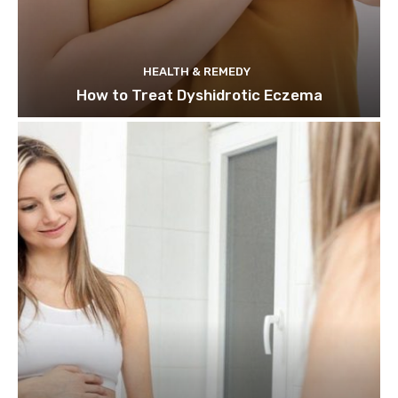
HEALTH & REMEDY
How to Treat Dyshidrotic Eczema