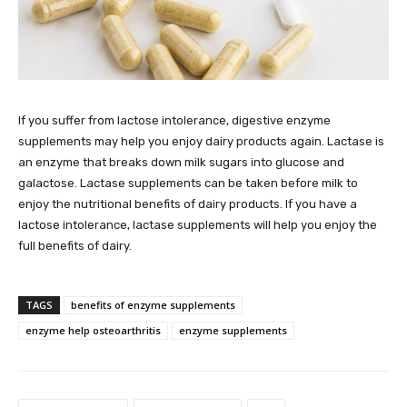
If you suffer from lactose intolerance, digestive enzyme
supplements may help you enjoy dairy products again. Lactase is
an enzyme that breaks down milk sugars into glucose and
galactose. Lactase supplements can be taken before milk to
enjoy the nutritional benefits of dairy products. If you have a
lactose intolerance, lactase supplements will help you enjoy the
full benefits of dairy.
TAGS
benefits of enzyme supplements
enzyme help osteoarthritis
enzyme supplements