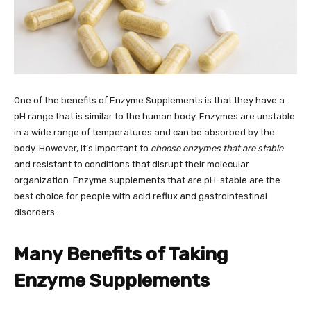
One of the benefits of Enzyme Supplements is that they have a
pH range that is similar to the human body. Enzymes are unstable
in a wide range of temperatures and can be absorbed by the
body. However, it’s important to
choose enzymes that are stable
and resistant to conditions that disrupt their molecular
organization. Enzyme supplements that are pH-stable are the
best choice for people with acid reflux and gastrointestinal
disorders.
Many Benefits of Taking
Enzyme Supplements