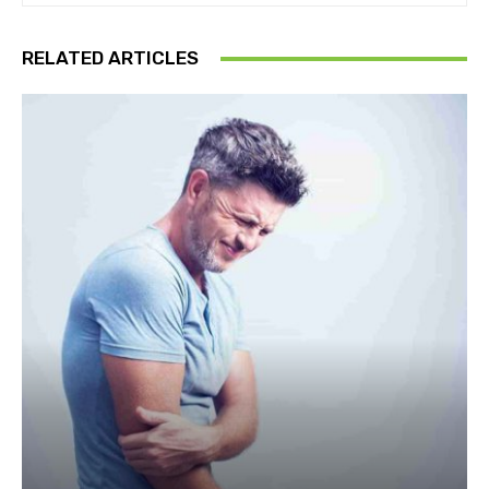
RELATED ARTICLES