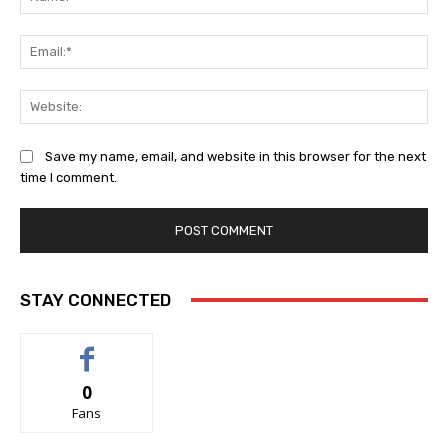
Ema
Web
Save my name, email, and website in this browser for the next
time I comment.
STAY CONNECTED
0
Fans