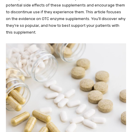
potential side effects of these supplements and encourage them
to discontinue use if they experience them. This article focuses
on the evidence on OTC enzyme supplements. You’ll discover why
they’re so popular, and how to best support your patients with
this supplement.