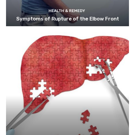
HEALTH & REMEDY
Symptoms of Rupture of the Elbow Front