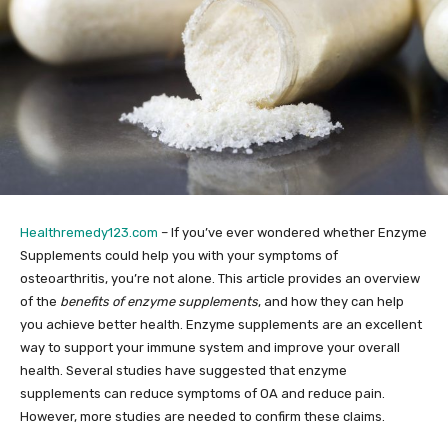
Healthremedy123.com
– If you’ve ever wondered whether Enzyme
Supplements could help you with your symptoms of
osteoarthritis, you’re not alone. This article provides an overview
of the
benefits of enzyme supplements
, and how they can help
you achieve better health. Enzyme supplements are an excellent
way to support your immune system and improve your overall
health. Several studies have suggested that enzyme
supplements can reduce symptoms of OA and reduce pain.
However, more studies are needed to confirm these claims.