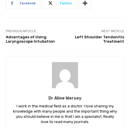
Facebook
Twitter
PREVIOUS ARTICLE
NEXT ARTICLE
Advantages of Using
Left Shoulder Tendonitis
Laryngoscope Intubation
Treatment
Dr Aline Wersey
I work in the medical field as a doctor. I love sharing my
knowledge with many people and the important thing why
you should believe in me is that I am a specialist. Really
love to read many journals.