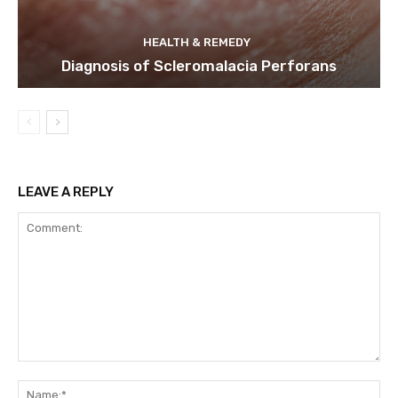
HEALTH & REMEDY
Diagnosis of Scleromalacia Perforans
LEAVE A REPLY
Comment:
Na