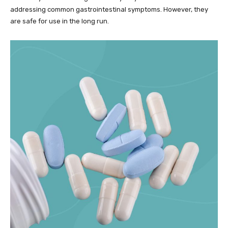
addressing common gastrointestinal symptoms. However, they
are safe for use in the long run.