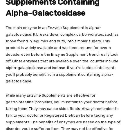
Supplements Containing
Alpha-Galactosidase
The main enzyme in an Enzyme Supplement is alpha-
galactosidase. It breaks down complex carbohydrates, such as
those found in legumes and nuts, into simpler sugars. This
product is widely available and has been around for over a
decade, even before the Enzyme Supplement trend really took
off. Other enzymes that are available over-the-counter include
alpha-galactosidase and lactase. If you’re lactose intolerant,
you’ll probably benefit from a supplement containing alpha-
galactosidase.
While many Enzyme Supplements are effective for
gastrointestinal problems, you must talk to your doctor before
taking them. They may cause side effects. Always remember to
talk to your doctor or Registered Dietitian before taking any
supplements. The benefits of enzymes are based on the type of
disorder you’re suffering from. They may not be effective for