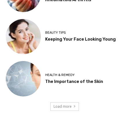
BEAUTY TIPS
Keeping Your Face Looking Young
HEALTH & REMEDY
The Importance of the Skin
Load more