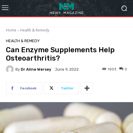
Home
Health & Remedy
HEALTH & REMEDY
Can Enzyme Supplements Help
Osteoarthritis?
By
Dr Aline Wersey
1503
0
June 9, 2022
Facebook
Twitter