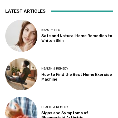
LATEST ARTICLES
BEAUTY TIPS
Safe and Natural Home Remedies to
Whiten Skin
HEALTH & REMEDY
How to Find the Best Home Exercise
Machine
HEALTH & REMEDY
Signs and Symptoms of
Rheumatoid Arthritis