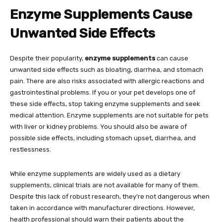
Enzyme Supplements Cause
Unwanted Side Effects
Despite their popularity,
enzyme supplements
can cause
unwanted side effects such as bloating, diarrhea, and stomach
pain. There are also risks associated with allergic reactions and
gastrointestinal problems. If you or your pet develops one of
these side effects, stop taking enzyme supplements and seek
medical attention. Enzyme supplements are not suitable for pets
with liver or kidney problems. You should also be aware of
possible side effects, including stomach upset, diarrhea, and
restlessness.
While enzyme supplements are widely used as a dietary
supplements, clinical trials are not available for many of them.
Despite this lack of robust research, they’re not dangerous when
taken in accordance with manufacturer directions. However,
health professional should warn their patients about the