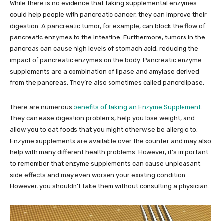
While there is no evidence that taking supplemental enzymes
could help people with pancreatic cancer, they can improve their
digestion. A pancreatic tumor, for example, can block the flow of
pancreatic enzymes to the intestine. Furthermore, tumors in the
pancreas can cause high levels of stomach acid, reducing the
impact of pancreatic enzymes on the body. Pancreatic enzyme
supplements are a combination of lipase and amylase derived
from the pancreas. They’re also sometimes called pancrelipase.
There are numerous
benefits of taking an Enzyme Supplement
.
They can ease digestion problems, help you lose weight, and
allow you to eat foods that you might otherwise be allergic to.
Enzyme supplements are available over the counter and may also
help with many different health problems. However, it’s important
to remember that enzyme supplements can cause unpleasant
side effects and may even worsen your existing condition.
However, you shouldn’t take them without consulting a physician.