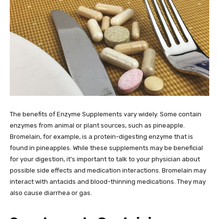
The benefits of Enzyme Supplements vary widely. Some contain
enzymes from animal or plant sources, such as pineapple.
Bromelain, for example, is a protein-digesting enzyme that is
found in pineapples. While these supplements may be beneficial
for your digestion, it’s important to talk to your physician about
possible side effects and medication interactions. Bromelain may
interact with antacids and blood-thinning medications. They may
also cause diarrhea or gas.