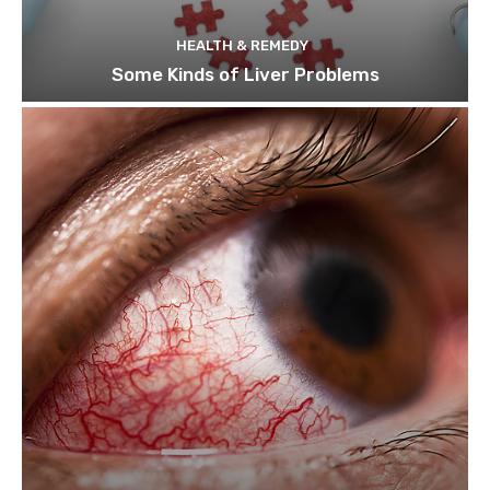
HEALTH & REMEDY
Some Kinds of Liver Problems