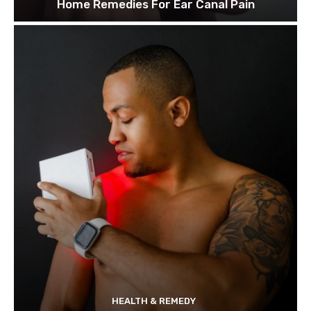
Home Remedies For Ear Canal Pain
HEALTH & REMEDY