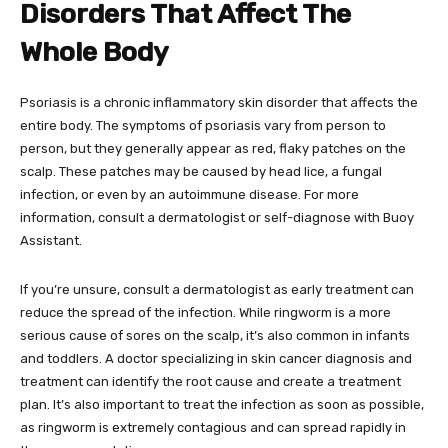
Disorders That Affect The
Whole Body
Psoriasis is a chronic inflammatory skin disorder that affects the
entire body. The symptoms of psoriasis vary from person to
person, but they generally appear as red, flaky patches on the
scalp. These patches may be caused by head lice, a fungal
infection, or even by an autoimmune disease. For more
information, consult a dermatologist or self-diagnose with Buoy
Assistant.
If you’re unsure, consult a dermatologist as early treatment can
reduce the spread of the infection. While ringworm is a more
serious cause of sores on the scalp, it’s also common in infants
and toddlers. A doctor specializing in skin cancer diagnosis and
treatment can identify the root cause and create a treatment
plan. It’s also important to treat the infection as soon as possible,
as ringworm is extremely contagious and can spread rapidly in