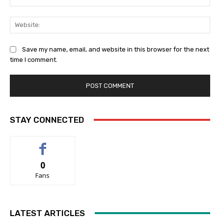
Web
Save my name, email, and website in this browser for the next
time I comment.
STAY CONNECTED
0
Fans
LATEST ARTICLES