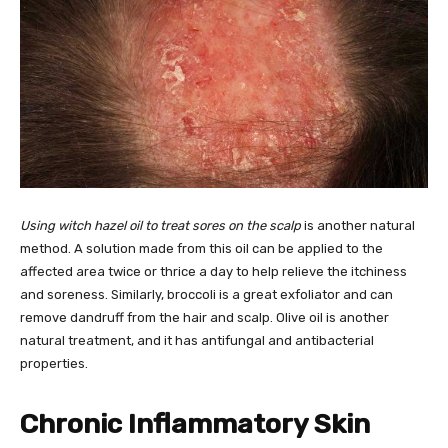
Using witch hazel oil to treat sores on the scalp
is another natural
method. A solution made from this oil can be applied to the
affected area twice or thrice a day to help relieve the itchiness
and soreness. Similarly, broccoli is a great exfoliator and can
remove dandruff from the hair and scalp. Olive oil is another
natural treatment, and it has antifungal and antibacterial
properties.
Chronic Inflammatory Skin