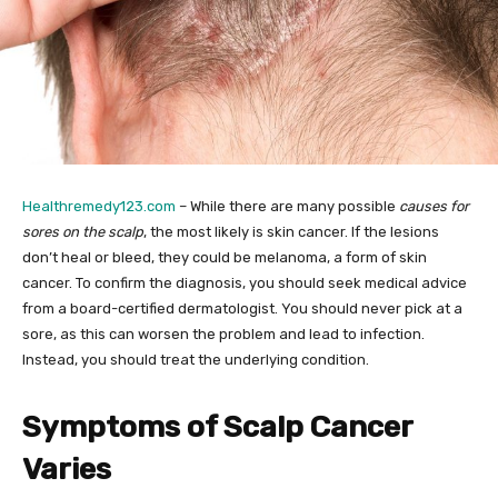
Healthremedy123.com
– While there are many possible
causes for
sores on the scalp
, the most likely is skin cancer. If the lesions
don’t heal or bleed, they could be melanoma, a form of skin
cancer. To confirm the diagnosis, you should seek medical advice
from a board-certified dermatologist. You should never pick at a
sore, as this can worsen the problem and lead to infection.
Instead, you should treat the underlying condition.
Symptoms of Scalp Cancer
Varies