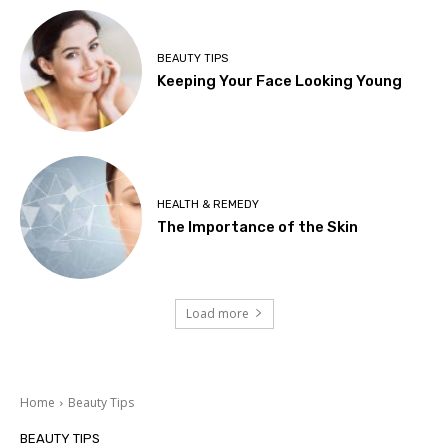
BEAUTY TIPS
Keeping Your Face Looking Young
HEALTH & REMEDY
The Importance of the Skin
Load more