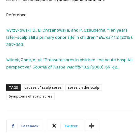
Reference:
Wyrzykowski, D., B. Chrzanowska, and P. Czauderna. “Ten years
later–scalp still a primary donor site in children.”
Burns
41.2 (2015):
359-363.
Willock, Jane, et al. “Pressure sores in children-the acute hospital
perspective.”
Journal of Tissue Viability
10.2 (2000): 59-62.
TAGS
causes of scalp sores
sores on the scalp
Symptoms of scalp sores
Facebook
Twitter