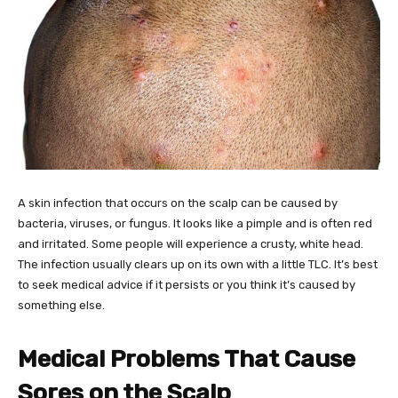
A skin infection that occurs on the scalp can be caused by
bacteria, viruses, or fungus. It looks like a pimple and is often red
and irritated. Some people will experience a crusty, white head.
The infection usually clears up on its own with a little TLC. It’s best
to seek medical advice if it persists or you think it’s caused by
something else.
Medical Problems That Cause
Sores on the Scalp