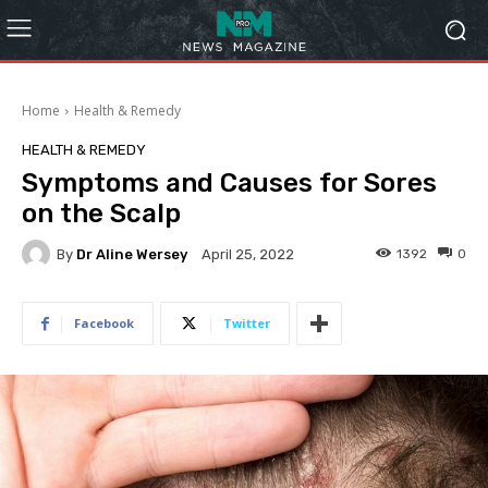
Home
Health & Remedy
HEALTH & REMEDY
Symptoms and Causes for Sores
on the Scalp
By
Dr Aline Wersey
1392
0
April 25, 2022
Facebook
Twitter