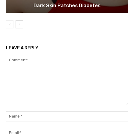
Dark Skin Patches Diabetes
LEAVE A REPLY
Comment:
Na
Ema