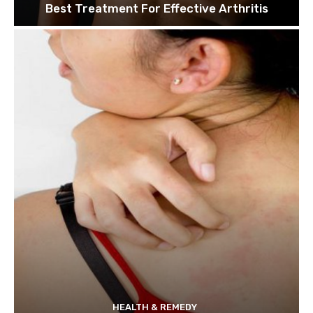
Best Treatment For Effective Arthritis
HEALTH & REMEDY