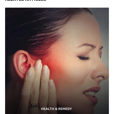
HEALTH & REMEDY