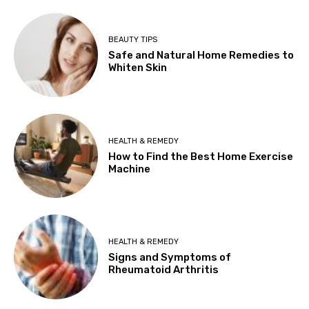
BEAUTY TIPS
Safe and Natural Home Remedies to
Whiten Skin
HEALTH & REMEDY
How to Find the Best Home Exercise
Machine
HEALTH & REMEDY
Signs and Symptoms of
Rheumatoid Arthritis