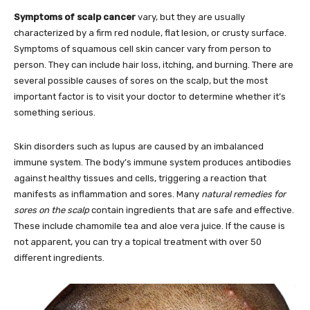
Symptoms of scalp cancer
vary, but they are usually
characterized by a firm red nodule, flat lesion, or crusty surface.
Symptoms of squamous cell skin cancer vary from person to
person. They can include hair loss, itching, and burning. There are
several possible causes of sores on the scalp, but the most
important factor is to visit your doctor to determine whether it’s
something serious.
Skin disorders such as lupus are caused by an imbalanced
immune system. The body’s immune system produces antibodies
against healthy tissues and cells, triggering a reaction that
manifests as inflammation and sores. Many
natural remedies for
sores on the scalp
contain ingredients that are safe and effective.
These include chamomile tea and aloe vera juice. If the cause is
not apparent, you can try a topical treatment with over 50
different ingredients.