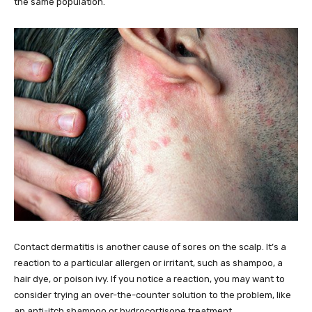
the same population.
Contact dermatitis is another cause of sores on the scalp. It’s a
reaction to a particular allergen or irritant, such as shampoo, a
hair dye, or poison ivy. If you notice a reaction, you may want to
consider trying an over-the-counter solution to the problem, like
an anti-itch shampoo or hydrocortisone treatment.