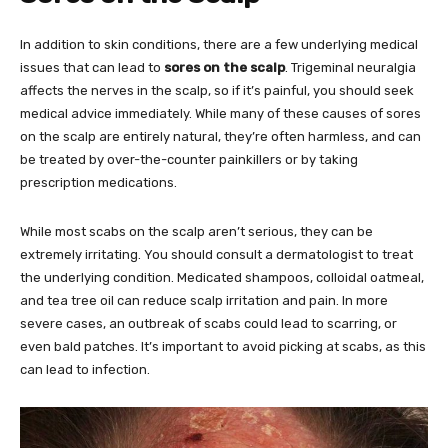
In addition to skin conditions, there are a few underlying medical
issues that can lead to
sores on the scalp
. Trigeminal neuralgia
affects the nerves in the scalp, so if it’s painful, you should seek
medical advice immediately. While many of these causes of sores
on the scalp are entirely natural, they’re often harmless, and can
be treated by over-the-counter painkillers or by taking
prescription medications.
While most scabs on the scalp aren’t serious, they can be
extremely irritating. You should consult a dermatologist to treat
the underlying condition. Medicated shampoos, colloidal oatmeal,
and tea tree oil can reduce scalp irritation and pain. In more
severe cases, an outbreak of scabs could lead to scarring, or
even bald patches. It’s important to avoid picking at scabs, as this
can lead to infection.