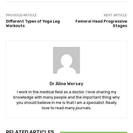
PREVIOUS ARTICLE
NEXT ARTICLE
Different Types of Yoga Leg
Femoral Head Progressive
Workouts
Stages
Dr Aline Wersey
I work in the medical field as a doctor. I love sharing my
knowledge with many people and the important thing why
you should believe in me is that I am a specialist. Really
love to read many journals.
RELATED ARTICLES