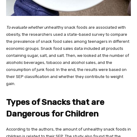
To evaluate whether u
nhealthy snack foods are associated with
obesity, the researchers used a state-based survey to compare
the prevalence of snack food sales among teenagers in different
economic groups. Snack food sales data included all products
containing sugar, salt, and salt. Then, we looked at the number of
alcoholic beverages, tobacco and alcohol sales, and the
consumption of junk food. In the end, the results were based on
their SEP classification and whether they contribute to weight
gain.
Types of Snacks that are
Dangerous for Children
According to the authors, the amount of unhealthy snack foods in
children is related to their SEP. The study also found that the