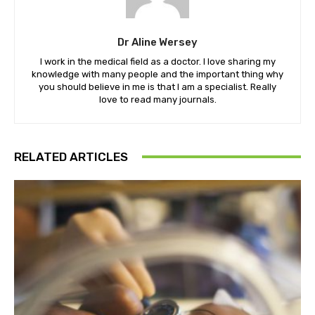
Dr Aline Wersey
I work in the medical field as a doctor. I love sharing my
knowledge with many people and the important thing why
you should believe in me is that I am a specialist. Really
love to read many journals.
RELATED ARTICLES