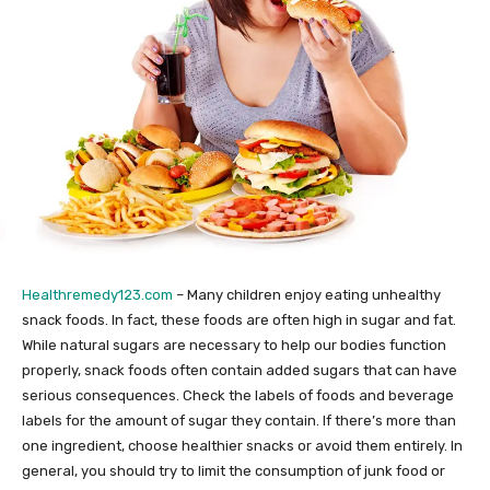
Healthremedy123.com
– Many children enjoy eating unhealthy
snack foods. In fact, these foods are often high in sugar and fat.
While natural sugars are necessary to help our bodies function
properly, snack foods often contain added sugars that can have
serious consequences. Check the labels of foods and beverage
labels for the amount of sugar they contain. If there’s more than
one ingredient, choose healthier snacks or avoid them entirely. In
general, you should try to limit the consumption of junk food or