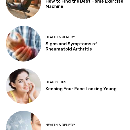
How to Find the Best Home Exercise
Machine
HEALTH & REMEDY
Signs and Symptoms of
Rheumatoid Arthritis
BEAUTY TIPS
Keeping Your Face Looking Young
HEALTH & REMEDY