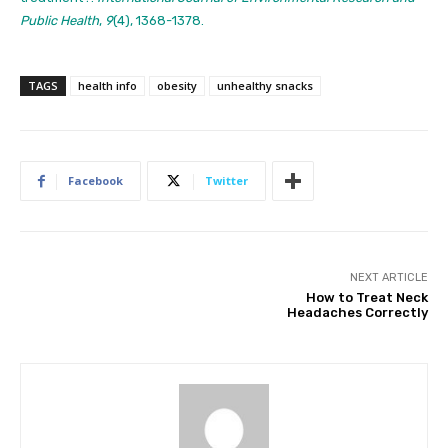
Public Health
,
9
(4), 1368-1378.
TAGS
health info
obesity
unhealthy snacks
Facebook
Twitter
NEXT ARTICLE
How to Treat Neck
Headaches Correctly