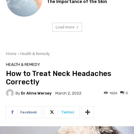
The Importance of the Skin
Load more