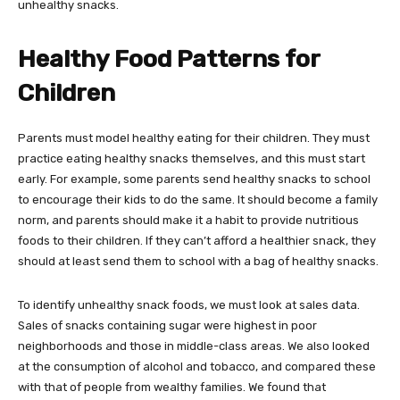
unhealthy snacks.
Healthy Food Patterns for
Children
Parents must model healthy eating for their children. They must
practice eating healthy snacks themselves, and this must start
early. For example, some parents send healthy snacks to school
to encourage their kids to do the same. It should become a family
norm, and parents should make it a habit to provide nutritious
foods to their children. If they can’t afford a healthier snack, they
should at least send them to school with a bag of healthy snacks.
To identify unhealthy snack foods, we must look at sales data.
Sales of snacks containing sugar were highest in poor
neighborhoods and those in middle-class areas. We also looked
at the consumption of alcohol and tobacco, and compared these
with that of people from wealthy families. We found that