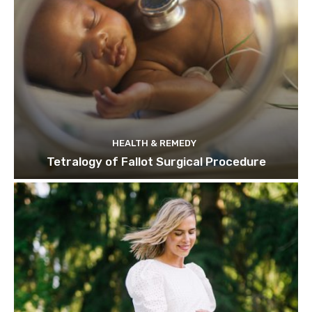
HEALTH & REMEDY
Tetralogy of Fallot Surgical Procedure