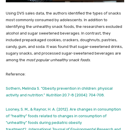
Using DVS sales data, the authors identified the types of snacks
most commonly consumed by adolescents. In addition to
identifying the unhealthy snack foods, the researchers excluded
alcohol and sugar sweetened beverages. In contrast, they
included prepackaged cookies, crackers, doughnuts, pastries,
candy, gum, and soda. It was found that sugar-sweetened drinks,
sugary snacks, and processed sugar-sweetened beverages are
among the
most popular unhealthy snack foods
.
Reference:
Sothern, Melinda S. “Obesity prevention in children: physical
activity and nutrition.”
Nutrition
20.7-8 (2004): 704-708.
Looney, S. M., & Raynor, H. A. (2012). Are changes in consumption
of “healthy” foods related to changes in consumption of
“unhealthy” foods during pediatric obesity
treatment?.
International Journal of Environmental Research and