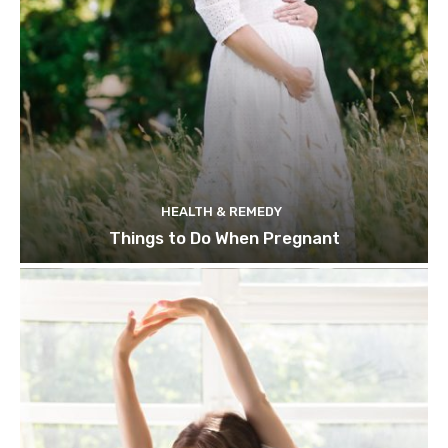
HEALTH & REMEDY
Things to Do When Pregnant