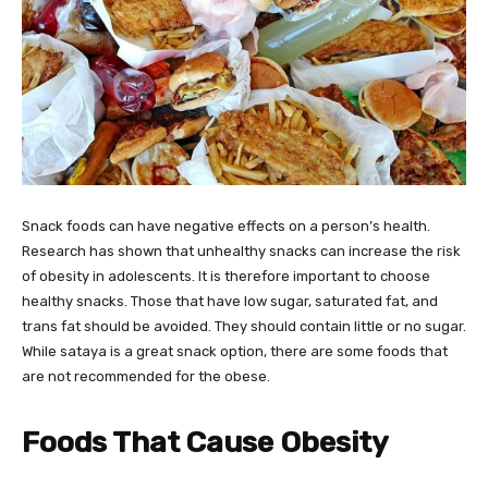
Snack foods can have negative effects on a person’s health.
Research has shown that unhealthy snacks can increase the risk
of obesity in adolescents. It is therefore important to choose
healthy snacks. Those that have low sugar, saturated fat, and
trans fat should be avoided. They should contain little or no sugar.
While sataya is a great snack option, there are some foods that
are not recommended for the obese.
Foods That Cause Obesity