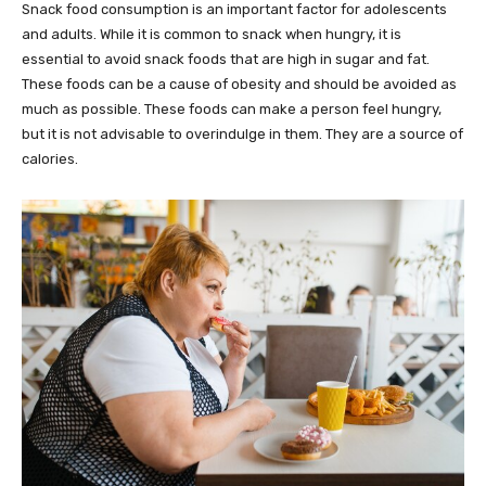
Snack food consumption is an important factor for adolescents
and adults. While it is common to snack when hungry, it is
essential to avoid snack foods that are high in sugar and fat.
These foods can be a cause of obesity and should be avoided as
much as possible. These foods can make a person feel hungry,
but it is not advisable to overindulge in them. They are a source of
calories.