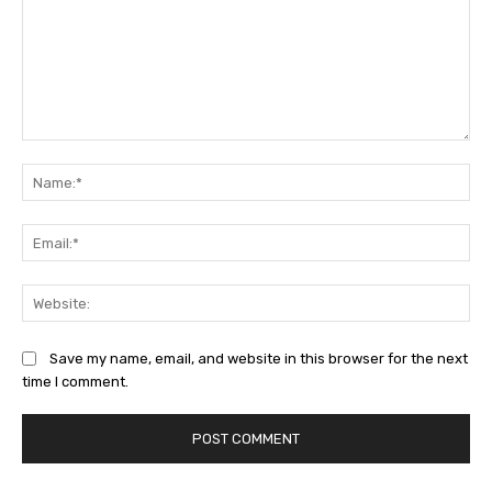
Comment:
Na
Ema
Web
Save my name, email, and website in this browser for the next
time I comment.