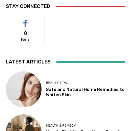
STAY CONNECTED
0
Fans
LATEST ARTICLES
BEAUTY TIPS
Safe and Natural Home Remedies to
Whiten Skin
HEALTH & REMEDY