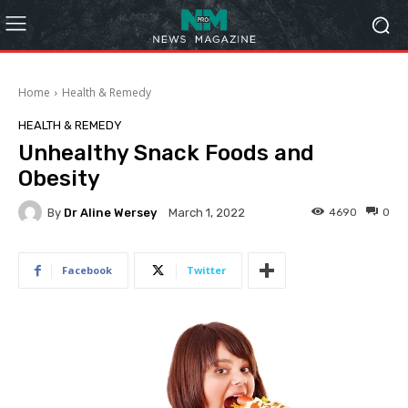
Home
Health & Remedy
HEALTH & REMEDY
Unhealthy Snack Foods and
Obesity
By
Dr Aline Wersey
4690
0
March 1, 2022
Facebook
Twitter