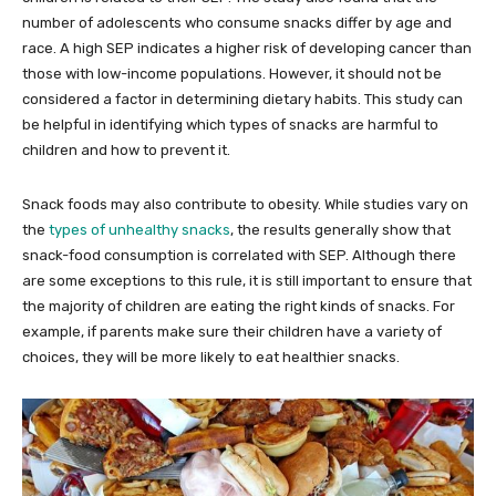
number of adolescents who consume snacks differ by age and
race. A high SEP indicates a higher risk of developing cancer than
those with low-income populations. However, it should not be
considered a factor in determining dietary habits. This study can
be helpful in identifying which types of snacks are harmful to
children and how to prevent it.
Snack foods may also contribute to obesity. While studies vary on
the
types of unhealthy snacks
, the results generally show that
snack-food consumption is correlated with SEP. Although there
are some exceptions to this rule, it is still important to ensure that
the majority of children are eating the right kinds of snacks. For
example, if parents make sure their children have a variety of
choices, they will be more likely to eat healthier snacks.