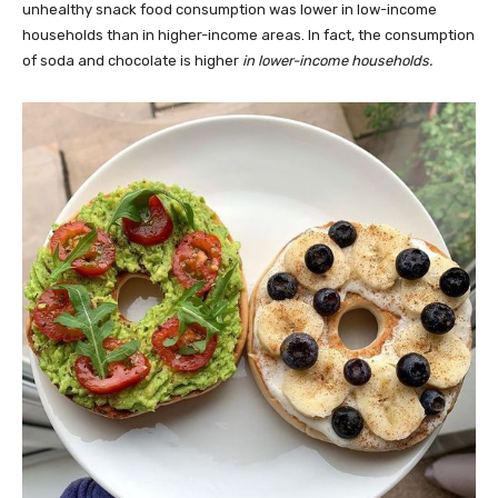
unhealthy snack food consumption was lower in low-income
households than in higher-income areas. In fact, the consumption
of soda and chocolate is higher
in lower-income households.