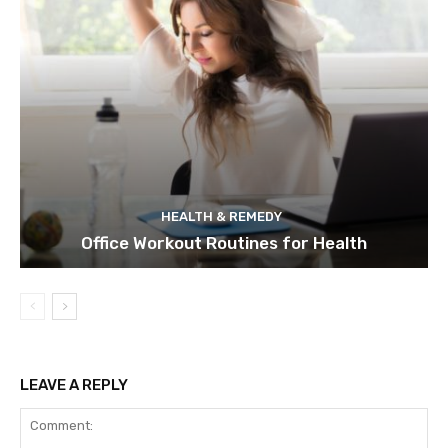
HEALTH & REMEDY
Office Workout Routines for Health
LEAVE A REPLY