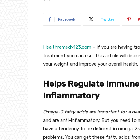
Facebook
Twitter
P
Healthremedy123.com
– If you are having tro
treatment you can use. This article will dis
your weight and improve your overall health.
Helps Regulate Immune
Inflammatory
Omega-3 fatty acids are important for a hea
and are anti-inflammatory. But you need to 
have a tendency to be deficient in omega-3s. 
problems. You can get these fatty acids fro