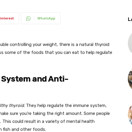
interest
WhatsApp
L
uble controlling your weight, there is a natural thyroid
cuss some of the foods that you can eat to help regulate
 System and Anti-
lthy thyroid
. They help regulate the immune system,
make sure you’re taking the right amount. Some people
This could result in a variety of mental health
m fish and other foods.