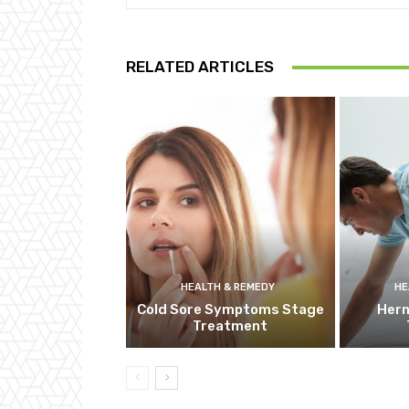
RELATED ARTICLES
HEALTH & REMEDY
HE
Cold Sore Symptoms Stage
Hern
Treatment