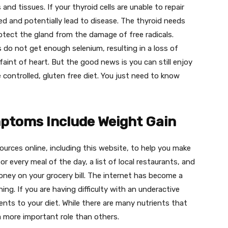
and tissues. If your thyroid cells are unable to repair
d and potentially lead to disease. The thyroid needs
tect the gland from the damage of free radicals.
s do not get enough selenium, resulting in a loss of
 faint of heart. But the good news is you can still enjoy
e controlled, gluten free diet. You just need to know
ptoms Include Weight Gain
sources online, including this website, to help you make
or every meal of the day, a list of local restaurants, and
ney on your grocery bill. The internet has become a
ng. If you are having difficulty with an underactive
ts to your diet. While there are many nutrients that
a more important role than others.