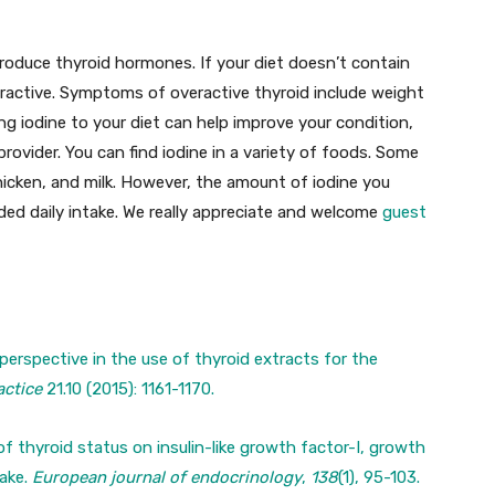
produce thyroid hormones. If your diet doesn’t contain
ractive. Symptoms of overactive thyroid include weight
ing iodine to your diet can help improve your condition,
rovider. You can find iodine in a variety of foods. Some
chicken, and milk. However, the amount of iodine you
d daily intake. We really appreciate and welcome
guest
perspective in the use of thyroid extracts for the
actice
21.10 (2015): 1161-1170.
 of thyroid status on insulin-like growth factor-I, growth
take.
European journal of endocrinology
,
138
(1), 95-103.