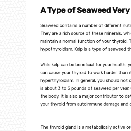
A Type of Seaweed Very 
Seaweed contains a number of different nutrie
They are a rich source of these minerals, whi
maintain a normal function of your thyroid.
hypothyroidism. Kelp is a type of seaweed tha
While kelp can be beneficial for your health,
can cause your thyroid to work harder than 
hyperthyroidism. In general, you should not
is about 3 to 5 pounds of seaweed per year. 
the body. It is also a major contributor to de
your thyroid from autoimmune damage and ox
The thyroid gland is a metabolically active 