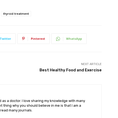
thyroid treatment
Twitter
Pinterest
WhatsApp
NEXT ARTICLE
Best Healthy Food and Exercise
eld as a doctor. I love sharing my knowledge with many
 thing why you should believe in me is that I am a
o read many journals.