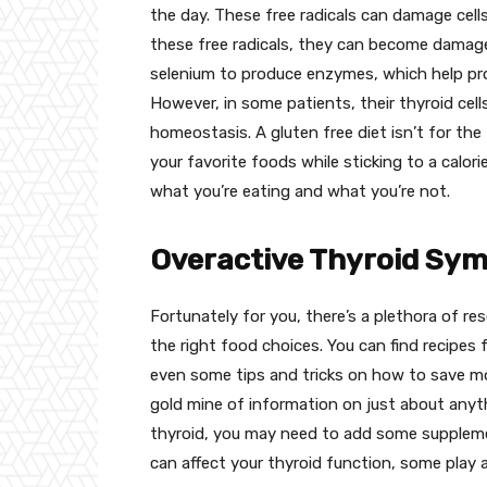
the day. These free radicals can damage cells 
these free radicals, they can become damage
selenium to produce enzymes, which help pro
However, in some patients, their thyroid cell
homeostasis. A gluten free diet isn’t for the
your favorite foods while sticking to a calori
what you’re eating and what you’re not.
Overactive Thyroid Sym
Fortunately for you, there’s a plethora of re
the right food choices. You can find recipes f
even some tips and tricks on how to save mo
gold mine of information on just about anythi
thyroid, you may need to add some supplemen
can affect your thyroid function, some play 