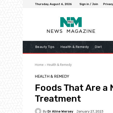
Thursday, August 6, 2026
Sign in / Join
Privacy
Beauty Tips
Health & Remedy
Diet
Home
Health & Remedy
HEALTH & REMEDY
Foods That Are a 
Treatment
By
Dr Aline Wersey
January 27, 2023