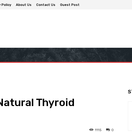
 Policy
About Us
Contact Us
Guest Post
S
Natural Thyroid
1115
0