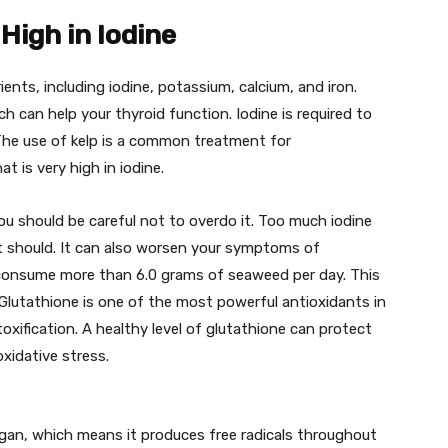
High in Iodine
nts, including iodine, potassium, calcium, and iron.
ch can help your thyroid function. Iodine is required to
 The use of kelp is a common treatment for
t is very high in iodine.
 you should be careful not to overdo it. Too much iodine
it should. It can also worsen your symptoms of
 consume more than 6.0 grams of seaweed per day. This
Glutathione is one of the most powerful antioxidants in
toxification. A healthy level of glutathione can protect
idative stress.
organ, which means it produces free radicals throughout