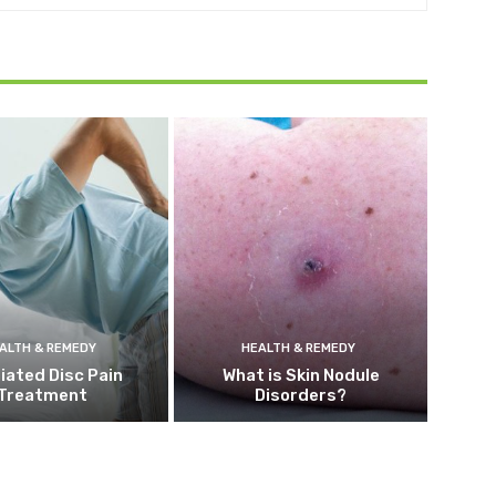
ALTH & REMEDY
HEALTH & REMEDY
iated Disc Pain
What is Skin Nodule
Treatment
Disorders?