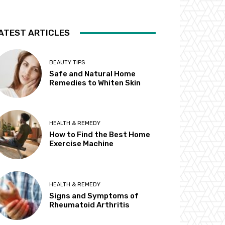
ATEST ARTICLES
BEAUTY TIPS
Safe and Natural Home
Remedies to Whiten Skin
HEALTH & REMEDY
How to Find the Best Home
Exercise Machine
HEALTH & REMEDY
Signs and Symptoms of
Rheumatoid Arthritis