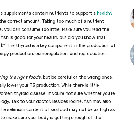
ese supplements contain nutrients to support a
healthy
 the correct amount. Taking too much of a nutrient
e, you can consume too little. Make sure you read the
t fish is good for your health, but did you know that
nt
? The thyroid is a key component in the production of
nergy production, osmoregulation, and reproduction.
ing the right foods
, but be careful of the wrong ones.
y lower your T3 production. While there is little
rsen thyroid disease, if you’re not sure whether you’re
ogy, talk to your doctor. Besides iodine, fish may also
 The selenium content of seafood may not be as high as
ay to make sure your body is getting enough of the