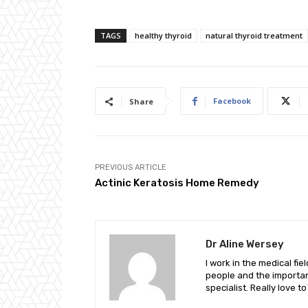
TAGS
healthy thyroid
natural thyroid treatment
Facebook
Share
PREVIOUS ARTICLE
Actinic Keratosis Home Remedy
Dr Aline Wersey
I work in the medical fi
people and the important
specialist. Really love t