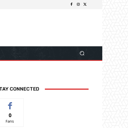
TAY CONNECTED
0
Fans