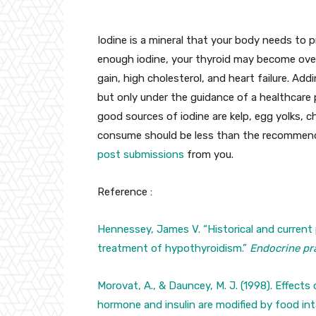
Iodine is a mineral that your body needs to 
enough iodine, your thyroid may become ove
gain, high cholesterol, and heart failure. Add
but only under the guidance of a healthcare p
good sources of iodine are kelp, egg yolks, 
consume should be less than the recommende
post submissions
from you.
Reference :
Hennessey, James V. “Historical and current 
treatment of hypothyroidism.”
Endocrine pr
Morovat, A., & Dauncey, M. J. (1998). Effects
hormone and insulin are modified by food in