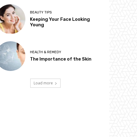
BEAUTY TIPS
Keeping Your Face Looking
Young
HEALTH & REMEDY
The Importance of the Skin
Load more