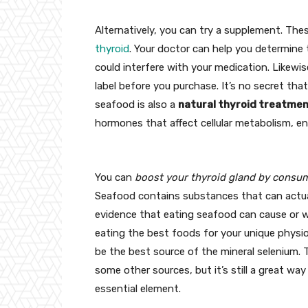
Alternatively, you can try a supplement. Th
thyroid
. Your doctor can help you determine
could interfere with your medication. Likewis
label before you purchase. It’s no secret tha
seafood is also a
natural thyroid treatme
hormones that affect cellular metabolism, e
You can
boost your thyroid gland by consum
Seafood contains substances that can actuall
evidence that eating seafood can cause or wo
eating the best foods for your unique physiol
be the best source of the mineral selenium.
some other sources, but it’s still a great w
essential element.