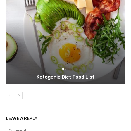
DIET
Ketogenic Diet Food List
LEAVE A REPLY