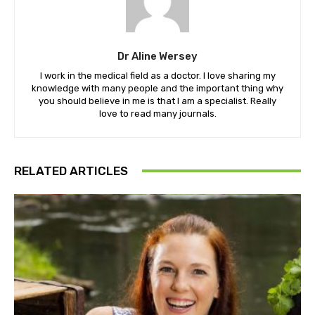
Dr Aline Wersey
I work in the medical field as a doctor. I love sharing my
knowledge with many people and the important thing why
you should believe in me is that I am a specialist. Really
love to read many journals.
RELATED ARTICLES