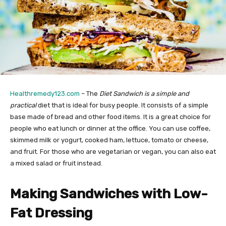
Healthremedy123.com
– The
Diet Sandwich is a simple and
practical
diet that is ideal for busy people. It consists of a simple
base made of bread and other food items. It is a great choice for
people who eat lunch or dinner at the office. You can use coffee,
skimmed milk or yogurt, cooked ham, lettuce, tomato or cheese,
and fruit. For those who are vegetarian or vegan, you can also eat
a mixed salad or fruit instead.
Making Sandwiches with Low-
Fat Dressing