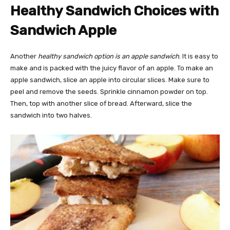
Healthy Sandwich Choices with
Sandwich Apple
Another
healthy sandwich option is an apple sandwich
. It is easy to
make and is packed with the juicy flavor of an apple. To make an
apple sandwich, slice an apple into circular slices. Make sure to
peel and remove the seeds. Sprinkle cinnamon powder on top.
Then, top with another slice of bread. Afterward, slice the
sandwich into two halves.