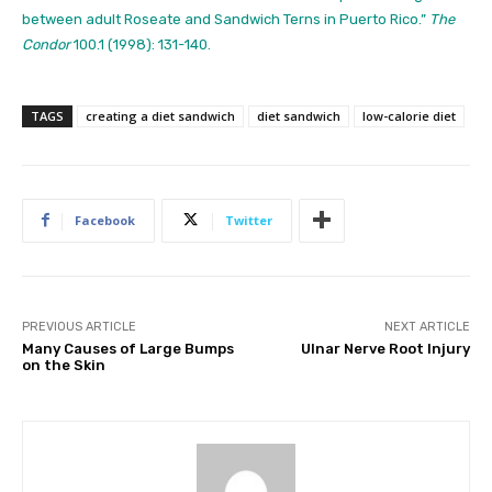
between adult Roseate and Sandwich Terns in Puerto Rico.”
The
Condor
100.1 (1998): 131-140.
TAGS
creating a diet sandwich
diet sandwich
low-calorie diet
Facebook
Twitter
PREVIOUS ARTICLE
NEXT ARTICLE
Many Causes of Large Bumps
Ulnar Nerve Root Injury
on the Skin