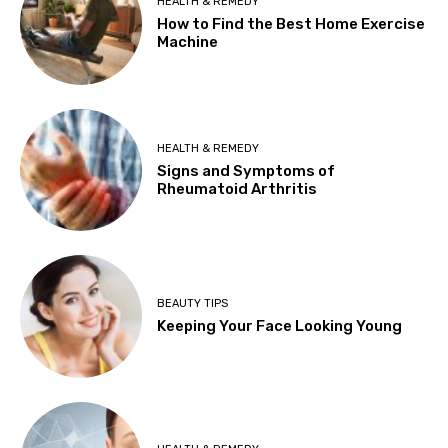
HEALTH & REMEDY
How to Find the Best Home Exercise
Machine
HEALTH & REMEDY
Signs and Symptoms of
Rheumatoid Arthritis
BEAUTY TIPS
Keeping Your Face Looking Young