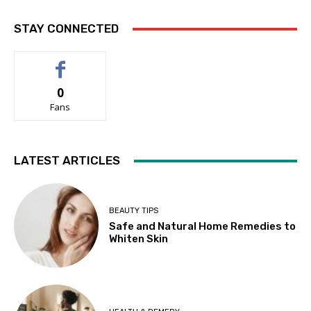
STAY CONNECTED
0
Fans
LATEST ARTICLES
BEAUTY TIPS
Safe and Natural Home Remedies to
Whiten Skin