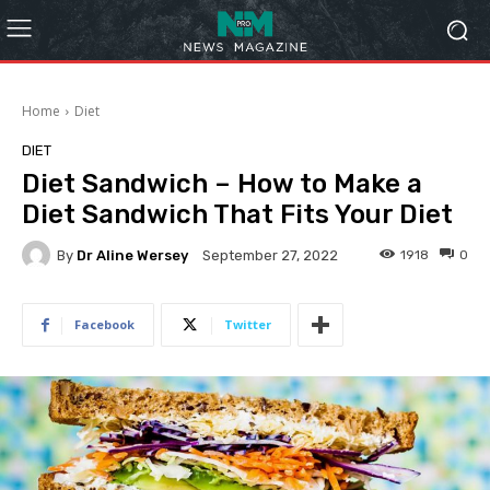
Home
Diet
DIET
Diet Sandwich – How to Make a
Diet Sandwich That Fits Your Diet
By
Dr Aline Wersey
1918
0
September 27, 2022
Facebook
Twitter