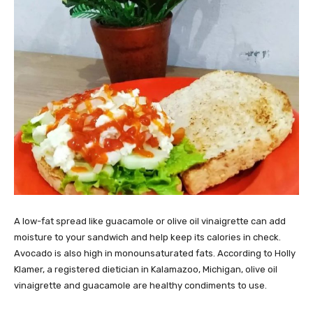
A low-fat spread like guacamole or olive oil vinaigrette can add
moisture to your sandwich and help keep its calories in check.
Avocado is also high in monounsaturated fats. According to Holly
Klamer, a registered dietician in Kalamazoo, Michigan, olive oil
vinaigrette and guacamole are healthy condiments to use.