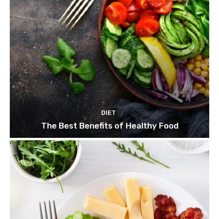
DIET
The Best Benefits of Healthy Food