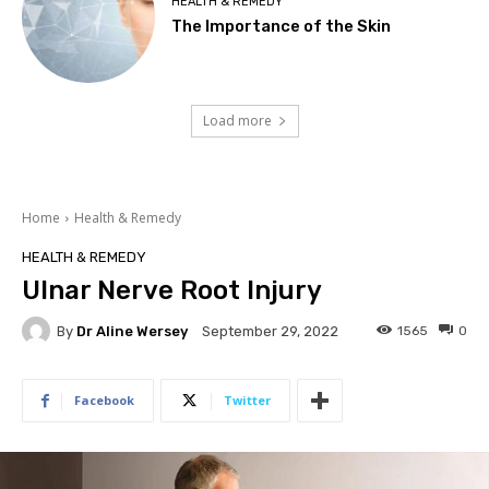
HEALTH & REMEDY
The Importance of the Skin
Load more