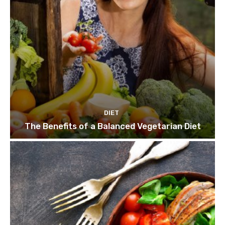
DIET
The Benefits of a Balanced Vegetarian Diet