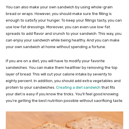
You can also make your own sandwich by using whole-grain
bread or wraps. However, you should make sure the filling is
enough to satisfy your hunger. To keep your fillings tasty, you can
use low-fat dressings. Moreover, you can even use low-fat
spreads to add flavor and crunch to your sandwich. This way, you
can enjoy your sandwich while being healthy. And you can make
your own sandwich at home without spending a fortune.
If you are on a diet, you will have to modify your favorite
sandwiches. You can make them healthier by removing the top
layer of bread. This will cut your calorie intake by seventy to
eighty percent. In addition, you should add extra vegetables and
protein to your sandwiches.
Creating a diet sandwich
that fits
your diet is easy if you know the tricks. You’ll feel good knowing
you’re getting the best nutrition possible without sacrificing taste.