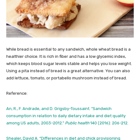
While bread is essential to any sandwich, whole wheat bread is a
healthier choice. It is rich in fiber and has a low glycemic index,
which keeps blood sugar levels stable and helps you lose weight.
Using a pita instead of bread is a great alternative. You can also
add lettuce, tomato, or portabello mushroom instead of bread.
Reference:
An, R., F. Andrade, and D. Grigsby-Toussaint. “Sandwich
consumption in relation to daily dietary intake and diet quality
among US adults, 2003–2012.”
Public health
140 (2016): 206-212.
Shealer, David A. “Differences in diet and chick provisioning