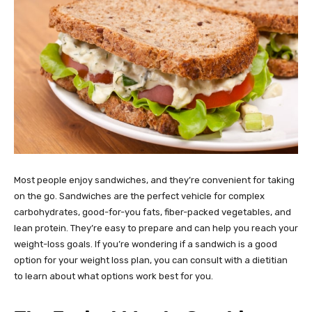
Most people enjoy sandwiches, and they’re convenient for taking
on the go. Sandwiches are the perfect vehicle for complex
carbohydrates, good-for-you fats, fiber-packed vegetables, and
lean protein. They’re easy to prepare and can help you reach your
weight-loss goals. If you’re wondering if a sandwich is a good
option for your weight loss plan, you can consult with a dietitian
to learn about what options work best for you.