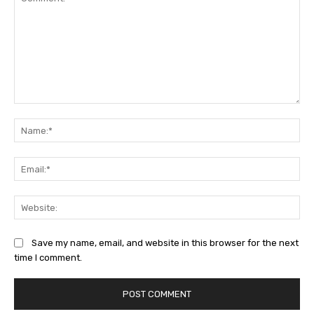
Comment:
Na
Ema
Web
Save my name, email, and website in this browser for the next
time I comment.