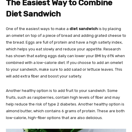
The Easiest Way to Combine
Diet Sandwich
One of the easiest ways to make a
diet sandwich
is by placing
an omelet on top of a piece of bread and adding grated cheese to
the bread. Eggs are full of protein and have a high satiety index,
which helps you eat slowly and reduce your appetite. Research
has shown that eating eggs daily can lower your BMI by 61% when
combined with a low-calorie diet. If you choose to add an omelet
to your sandwich, make sure to add salad or lettuce leaves. This
will add extra fiber and boost your satiety.
Another healthy option is to add fruit to your sandwich. Some
fruits, such as raspberries, contain high levels of fiber and may
help reduce the risk of type 2 diabetes. Another healthy option is
almond butter, which contains 6 grams of protein. These are both
low-calorie, high-fiber options that are also delicious.