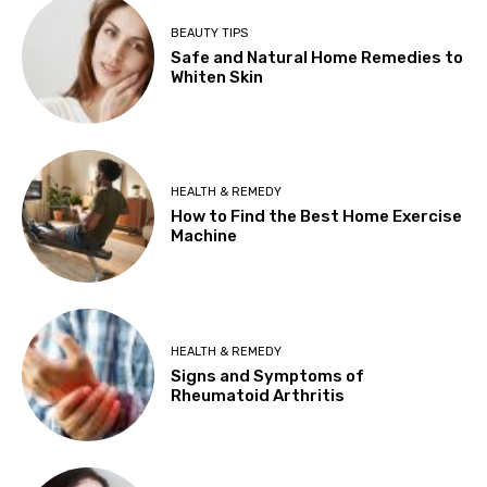
BEAUTY TIPS
Safe and Natural Home Remedies to
Whiten Skin
HEALTH & REMEDY
How to Find the Best Home Exercise
Machine
HEALTH & REMEDY
Signs and Symptoms of
Rheumatoid Arthritis