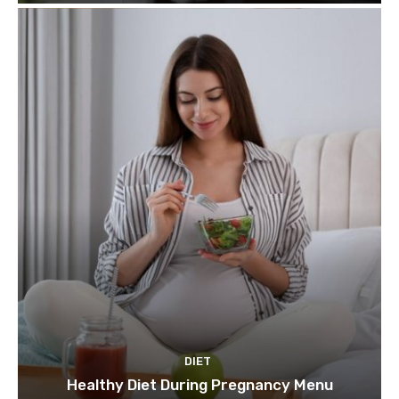
DIET
Healthy Diet During Pregnancy Menu