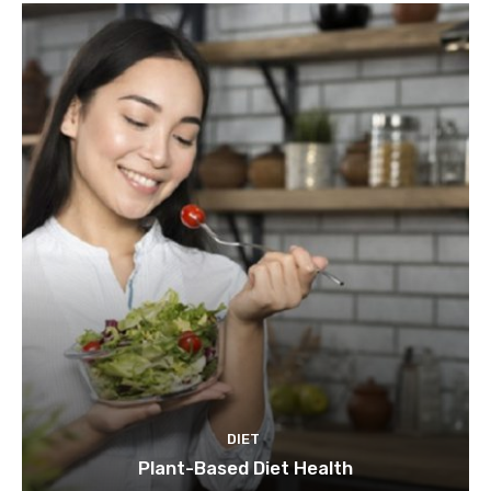
DIET
Plant-Based Diet Health