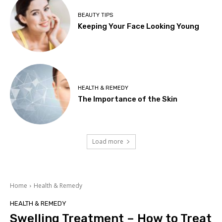
BEAUTY TIPS
Keeping Your Face Looking Young
HEALTH & REMEDY
The Importance of the Skin
Load more