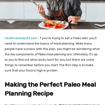
Healthremedy123.com
– f you’re trying to eat a Paleo diet, you’ll
need to understand the basics of meal planning. While many
people have success with this plan, you might be wondering what
the
key components of Paleo meal planning
are. Ultimately, it’s up
to you to find out what works best for you, but there are some
things to remember before you start. The first step is to make
sure that your food is high in protein.
Making the Perfect Paleo Meal
Planning Recipe