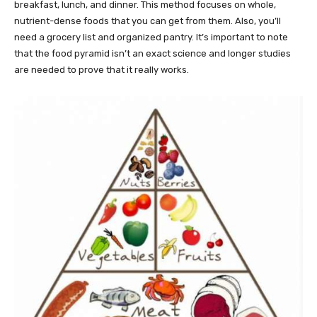
breakfast, lunch, and dinner. This method focuses on whole,
nutrient-dense foods that you can get from them. Also, you’ll
need a grocery list and organized pantry. It’s important to note
that the food pyramid isn’t an exact science and longer studies
are needed to prove that it really works.