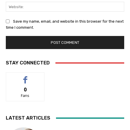
Web
Save my name, email, and website in this browser for the next
time I comment.
STAY CONNECTED
0
Fans
LATEST ARTICLES