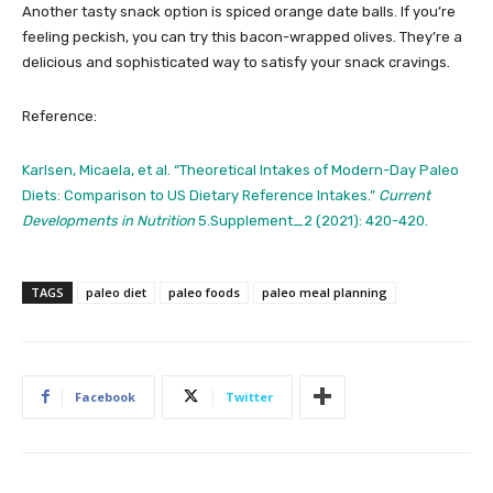
Another tasty snack option is spiced orange date balls. If you’re
feeling peckish, you can try this bacon-wrapped olives. They’re a
delicious and sophisticated way to satisfy your snack cravings.
Reference:
Karlsen, Micaela, et al. “Theoretical Intakes of Modern-Day Paleo
Diets: Comparison to US Dietary Reference Intakes.”
Current
Developments in Nutrition
5.Supplement_2 (2021): 420-420.
TAGS
paleo diet
paleo foods
paleo meal planning
Facebook
Twitter