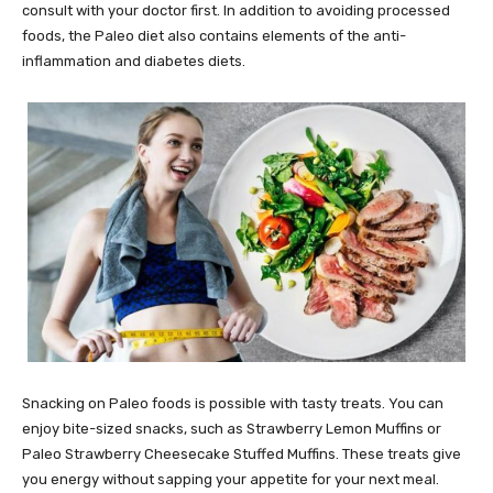
consult with your doctor first. In addition to avoiding processed
foods, the Paleo diet also contains elements of the anti-
inflammation and diabetes diets.
Snacking on Paleo foods is possible with tasty treats. You can
enjoy bite-sized snacks, such as Strawberry Lemon Muffins or
Paleo Strawberry Cheesecake Stuffed Muffins. These treats give
you energy without sapping your appetite for your next meal.