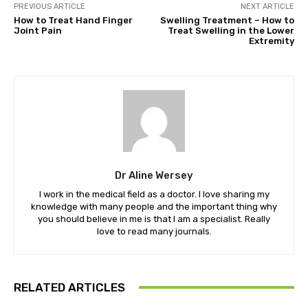
PREVIOUS ARTICLE
NEXT ARTICLE
How to Treat Hand Finger
Swelling Treatment – How to
Joint Pain
Treat Swelling in the Lower
Extremity
Dr Aline Wersey
I work in the medical field as a doctor. I love sharing my
knowledge with many people and the important thing why
you should believe in me is that I am a specialist. Really
love to read many journals.
RELATED ARTICLES