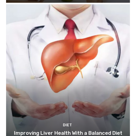
DIET
Improving Liver Health With a Balanced Diet