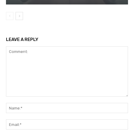
LEAVE A REPLY
Comment:
Na
Ema