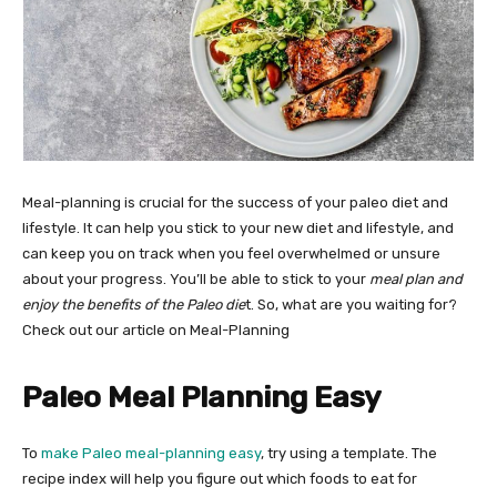
Meal-planning is crucial for the success of your paleo diet and
lifestyle. It can help you stick to your new diet and lifestyle, and
can keep you on track when you feel overwhelmed or unsure
about your progress. You’ll be able to stick to your
meal plan and
enjoy the benefits of the Paleo die
t. So, what are you waiting for?
Check out our article on Meal-Planning
Paleo Meal Planning Easy
To
make Paleo meal-planning easy
, try using a template. The
recipe index will help you figure out which foods to eat for