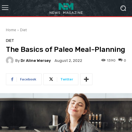
Home
Diet
DIET
The Basics of Paleo Meal-Planning
By
Dr Aline Wersey
1390
0
August 2, 2022
Facebook
Twitter