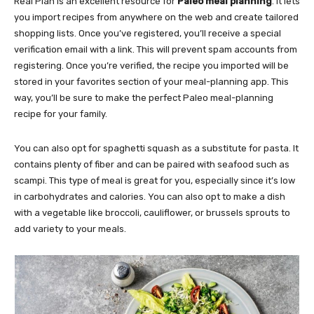
Real Plan is an excellent resource for
Paleo meal planning
. It lets
you import recipes from anywhere on the web and create tailored
shopping lists. Once you’ve registered, you’ll receive a special
verification email with a link. This will prevent spam accounts from
registering. Once you’re verified, the recipe you imported will be
stored in your favorites section of your meal-planning app. This
way, you’ll be sure to make the perfect Paleo meal-planning
recipe for your family.
You can also opt for spaghetti squash as a substitute for pasta. It
contains plenty of fiber and can be paired with seafood such as
scampi. This type of meal is great for you, especially since it’s low
in carbohydrates and calories. You can also opt to make a dish
with a vegetable like broccoli, cauliflower, or brussels sprouts to
add variety to your meals.