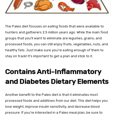
The Paleo diet focuses on eating foods that were available to
hunters and gatherers 2.5 million years ago. While the main food
groups that you’ll want to eliminate are legumes, grains, and
processed foods, you can still enjoy fruits, vegetables, nuts, and
healthy fats. Just make sure you’re eating enough of them to
stay on track! It’s important to get a plan and stick to it.
Contains Anti-Inflammatory
and Diabetes Dietary Elements
Another benefit to the Paleo diet is that it eliminates most
processed foods and additives from our diet. This diet helps you
lose weight, improve insulin sensitivity, and decrease blood
pressure. If you’re interested in a Paleo meal plan, be sure to