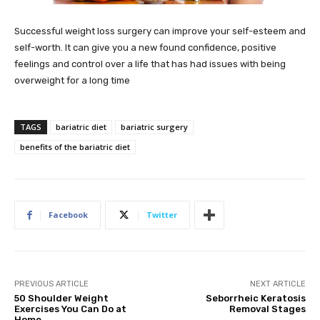
Successful weight loss surgery can improve your self-esteem and
self-worth. It can give you a new found confidence, positive
feelings and control over a life that has had issues with being
overweight for a long time
TAGS
bariatric diet
bariatric surgery
benefits of the bariatric diet
Facebook
Twitter
PREVIOUS ARTICLE
NEXT ARTICLE
50 Shoulder Weight
Seborrheic Keratosis
Exercises You Can Do at
Removal Stages
Home