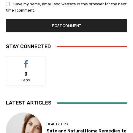
Save my name, email, and website in this browser for the next
time I comment.
STAY CONNECTED
0
Fans
LATEST ARTICLES
BEAUTY TIPS
Safe and Natural Home Remedies to