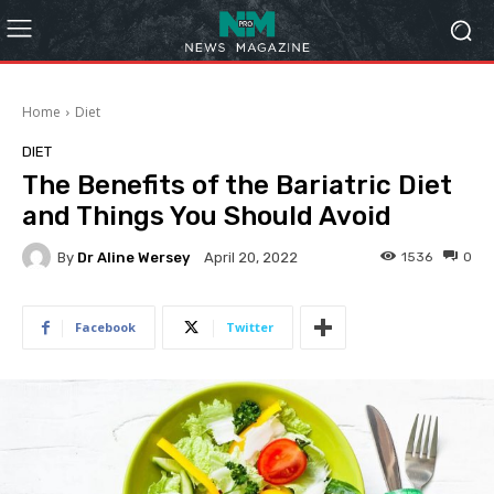
Home
Diet
DIET
The Benefits of the Bariatric Diet
and Things You Should Avoid
By
Dr Aline Wersey
1536
0
April 20, 2022
Facebook
Twitter