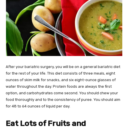
After your bariatric surgery, you will be on a general bariatric diet
for the rest of your life. This diet consists of three meals, eight
ounces of skim milk for snacks, and six eight-ounce glasses of
water throughout the day. Protein foods are always the first
option, and carbohydrates come second. You should chew your
food thoroughly and to the consistency of puree. You should aim
for 48 to 64 ounces of liquid per day.
Eat Lots of Fruits and