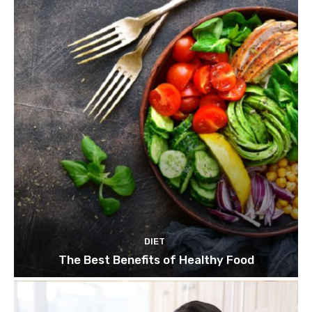
DIET
The Best Benefits of Healthy Food