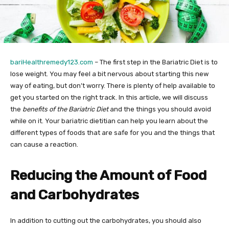
bariHealthremedy123.com
– The first step in the Bariatric Diet is to
lose weight. You may feel a bit nervous about starting this new
way of eating, but don’t worry. There is plenty of help available to
get you started on the right track. In this article, we will discuss
the
benefits of the Bariatric Diet
and the things you should avoid
while on it. Your bariatric dietitian can help you learn about the
different types of foods that are safe for you and the things that
can cause a reaction.
Reducing the Amount of Food
and Carbohydrates
In addition to cutting out the carbohydrates, you should also