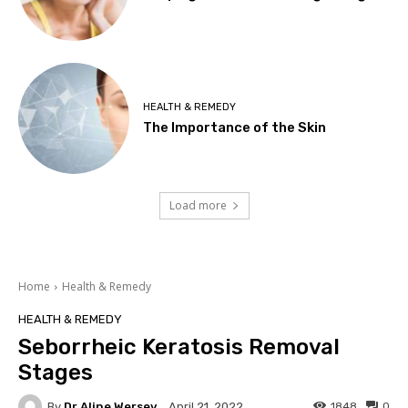
HEALTH & REMEDY
The Importance of the Skin
Load more