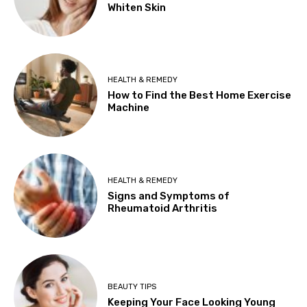
Whiten Skin
HEALTH & REMEDY
How to Find the Best Home Exercise
Machine
HEALTH & REMEDY
Signs and Symptoms of
Rheumatoid Arthritis
BEAUTY TIPS
Keeping Your Face Looking Young