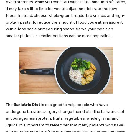
avoid starches. While you can start with limited amounts of starch,
it may take a little time for you to adjust and tolerate the new
foods. Instead, choose whole-grain breads, brown rice, and high-
protein pasta. To reduce the amount of food you eat, measure it
with a food scale or measuring spoon. Serve your meals on
smaller plates, as smaller portions can be more appealing.
The
Bariatric Diet
is designed to help people who have
undergone bariatric surgery change their diets. The bariatric diet
encourages lean protein, fruits, vegetables, whole grains, and
liquids. It is important to remember that many patients who have
had bariatric surgery often struggle to obtain the proper vitamins