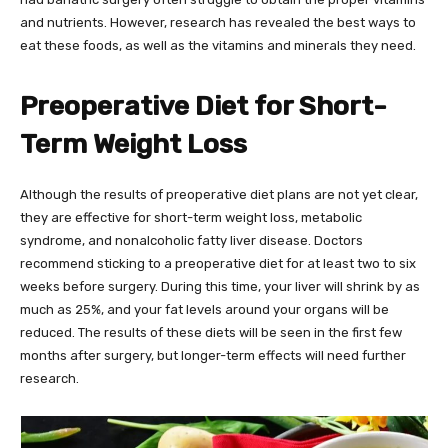
and nutrients. However, research has revealed the best ways to
eat these foods, as well as the vitamins and minerals they need.
Preoperative Diet for Short-
Term Weight Loss
Although the results of preoperative diet plans are not yet clear,
they are effective for short-term weight loss, metabolic
syndrome, and nonalcoholic fatty liver disease. Doctors
recommend sticking to a preoperative diet for at least two to six
weeks before surgery. During this time, your liver will shrink by as
much as 25%, and your fat levels around your organs will be
reduced. The results of these diets will be seen in the first few
months after surgery, but longer-term effects will need further
research.