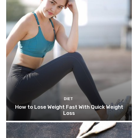
DIET
How to Lose Weight Fast With Quick Weight
Loss