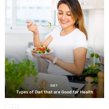
DIET
Types of Diet that are Good for Health