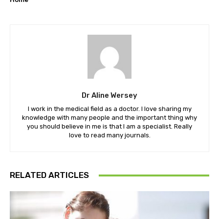
Dr Aline Wersey
I work in the medical field as a doctor. I love sharing my
knowledge with many people and the important thing why
you should believe in me is that I am a specialist. Really
love to read many journals.
RELATED ARTICLES