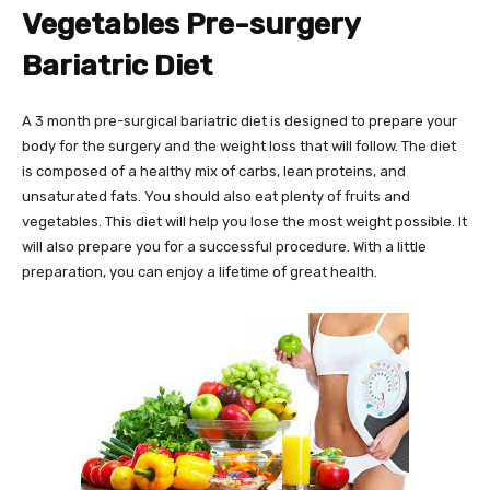
Vegetables Pre-surgery
Bariatric Diet
A 3 month pre-surgical bariatric diet is designed to prepare your
body for the surgery and the weight loss that will follow. The diet
is composed of a healthy mix of carbs, lean proteins, and
unsaturated fats. You should also eat plenty of fruits and
vegetables. This diet will help you lose the most weight possible. It
will also prepare you for a successful procedure. With a little
preparation, you can enjoy a lifetime of great health.