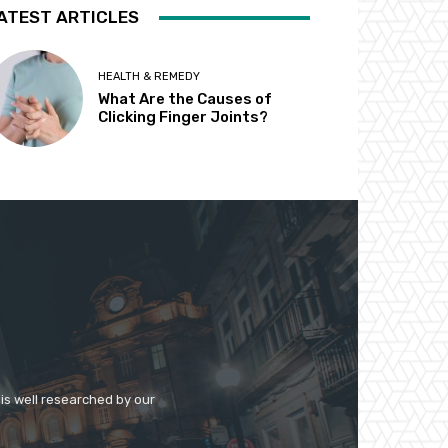
ATEST ARTICLES
HEALTH & REMEDY
What Are the Causes of
Clicking Finger Joints?
 is well researched by our