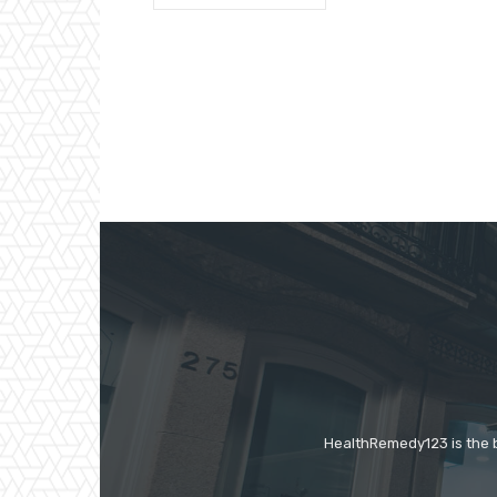
HealthRemedy123 is the be