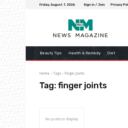
Friday, August 7, 2026
Sign in / Join
Privacy Pol
Beauty Tips
Health & Remedy
Diet
Home
Tags
Finger joints
Tag:
finger joints
No posts to display