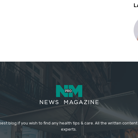
L
st blog if you wish to find any health tips & care. All the written content
experts.