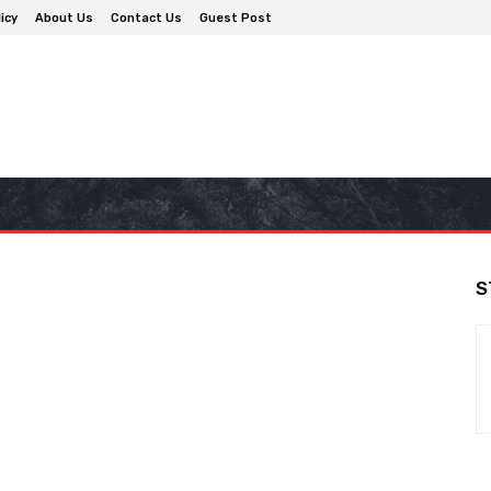
icy
About Us
Contact Us
Guest Post
S