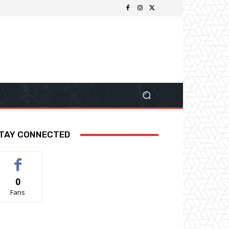
TAY CONNECTED
0
Fans