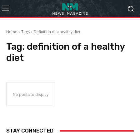
Home
Tags
Definition of a healthy diet
Tag:
definition of a healthy
diet
No posts to display
STAY CONNECTED