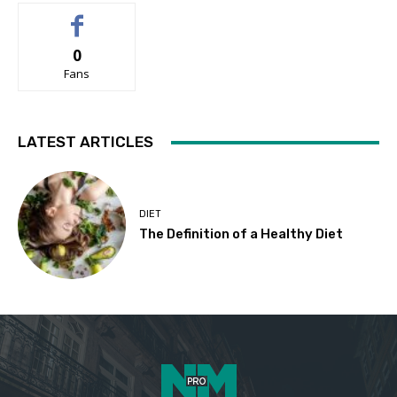
0
Fans
LATEST ARTICLES
DIET
The Definition of a Healthy Diet