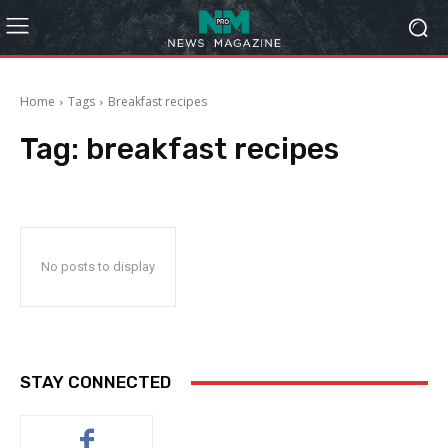
Home
Tags
Breakfast recipes
Tag:
breakfast recipes
No posts to display
STAY CONNECTED