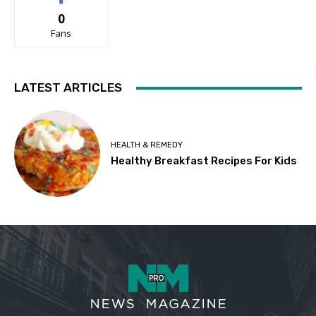
0
Fans
LATEST ARTICLES
HEALTH & REMEDY
Healthy Breakfast Recipes For Kids